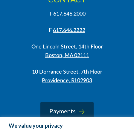
T
617.646.2000
F
617.646.2222
One Lincoln Street, 14th Floor
Boston, MA 02111
10 Dorrance Street, 7th Floor
Providence, RI 02903
LinkedIn
Instagram
Payments
We value your privacy