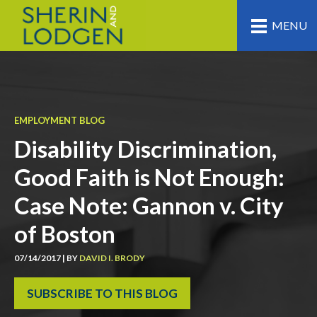
MENU
EMPLOYMENT BLOG
Disability Discrimination,
Good Faith is Not Enough:
Case Note: Gannon v. City
of Boston
07/14/2017 | BY
DAVID I. BRODY
SUBSCRIBE TO THIS BLOG