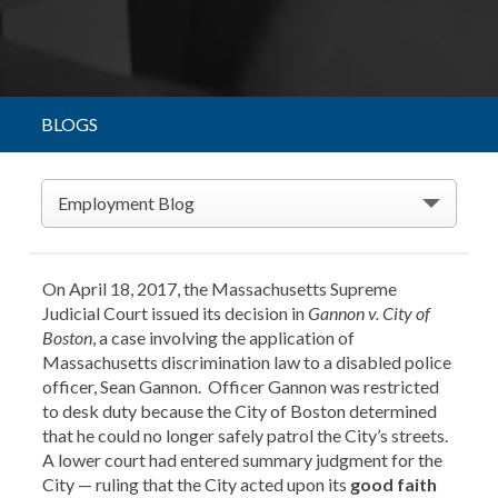
BLOGS
Employment Blog
On April 18, 2017, the Massachusetts Supreme
Judicial Court issued its decision in
Gannon v. City of
Boston
, a case involving the application of
Massachusetts discrimination law to a disabled police
officer, Sean Gannon. Officer Gannon was restricted
to desk duty because the City of Boston determined
that he could no longer safely patrol the City’s streets.
A lower court had entered summary judgment for the
City — ruling that the City acted upon its
good faith