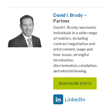
David I. Brody
–
Partner
David I. Brody represents
individuals in a wide range
of matters, including
contract negotiation and
enforcement, wage and
hour issues, wrongful
termination,
discrimination, retaliation,
and whistleblowing.
READ MORE POSTS
LinkedIn