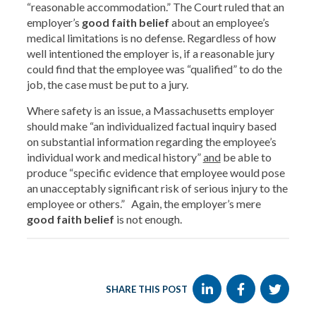
“reasonable accommodation.” The Court ruled that an
employer’s
good faith belief
about an employee’s
medical limitations is no defense. Regardless of how
well intentioned the employer is, if a reasonable jury
could find that the employee was “qualified” to do the
job, the case must be put to a jury.
Where safety is an issue, a Massachusetts employer
should make “an individualized factual inquiry based
on substantial information regarding the employee’s
individual work and medical history”
and
be able to
produce “specific evidence that employee would pose
an unacceptably significant risk of serious injury to the
employee or others.” Again, the employer’s mere
good faith belief
is not enough.
SHARE THIS POST