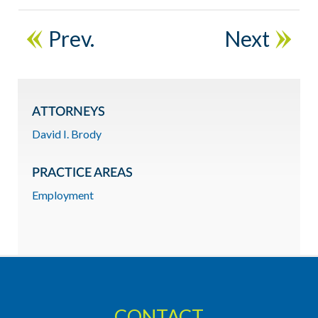
Prev.
Next
ATTORNEYS
David I. Brody
PRACTICE AREAS
Employment
CONTACT