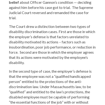
belief
about Officer Gannon’s condition — deciding
against him before his case got to trial. The Supreme
Judicial Court reversed and remanded the case for
trial.
The Court drew a distinction between two types of
disability discrimination cases. First are those in which
the employer’s defense is that factors unrelated to
disability motivated its actions – factors such as
insubordination, poor job performance, or reduction in
force. Second are those in which the employer agrees
that its actions were motivated by the employee’s
disability.
In the second type of case, the employer’s defense is
that the employee was not a “qualified handicapped
person” entitled to the protections of the anti-
discrimination law. Under Massachusetts law, to be
“qualified” and entitled to the law’s protections, the
disabled employee must be capable of performing
“the essential functions of the job” with or without