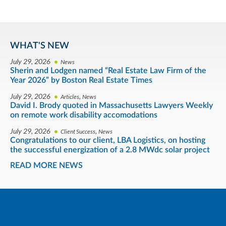
WHAT'S NEW
July 29, 2026
News
Sherin and Lodgen named “Real Estate Law Firm of the
Year 2026” by Boston Real Estate Times
July 29, 2026
,
Articles
News
David I. Brody quoted in Massachusetts Lawyers Weekly
on remote work disability accomodations
July 29, 2026
,
Client Success
News
Congratulations to our client, LBA Logistics, on hosting
the successful energization of a 2.8 MWdc solar project
READ MORE NEWS