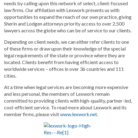
needs by calling upon this network of select, client-focused
law firms. Our affiliation with Lexwork presents us with
opportunities to expand the reach of our own practice, giving
Sherin and Lodgen attorneys priority access to over 2,500
lawyers across the globe who can be of service to our clients.
Depending on client needs, we can either refer clients to one
of these firms or draw upon their knowledge of the special
legal requirements of the state or province where they are
located. Clients benefit from having efficient access to
worldwide services – offices in over 36 countries and 111
cities.
At a time when legal services are becoming more expensive
and less personal, the members of Lexwork remain
committed to providing clients with high-quality, partner-led,
cost-efficient service. To read more about Lexwork and its
member firms, please visit
www.lexwork.net
.