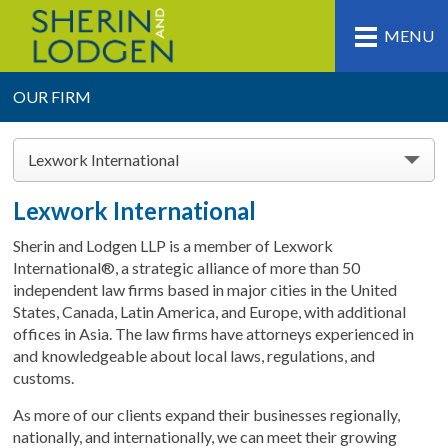
MENU
OUR FIRM
Lexwork International
Lexwork International
Sherin and Lodgen LLP is a member of Lexwork
International®, a strategic alliance of more than 50
independent law firms based in major cities in the United
States, Canada, Latin America, and Europe, with additional
offices in Asia. The law firms have attorneys experienced in
and knowledgeable about local laws, regulations, and
customs.
As more of our clients expand their businesses regionally,
nationally, and internationally, we can meet their growing