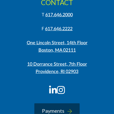
CONTACT
T
617.646.2000
F
617.646.2222
One Lincoln Street, 14th Floor
Boston, MA 02111
10 Dorrance Street, 7th Floor
Providence, RI 02903
LinkedIn
Instagram
Payments