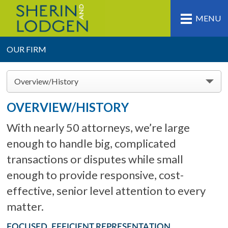
MENU
OUR FIRM
Overview/History
OVERVIEW/HISTORY
With nearly 50 attorneys, we’re large
enough to handle big, complicated
transactions or disputes while small
enough to provide responsive, cost-
effective, senior level attention to every
matter.
FOCUSED, EFFICIENT REPRESENTATION