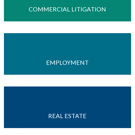
COMMERCIAL LITIGATION
EMPLOYMENT
REAL ESTATE