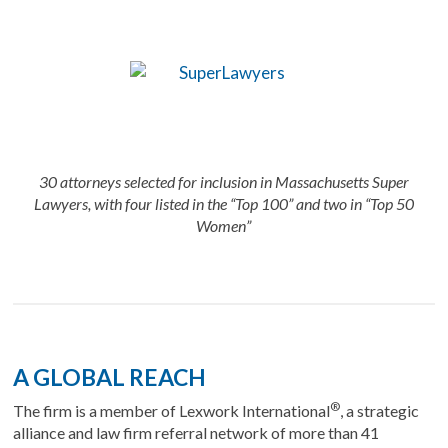
30 attorneys selected for inclusion in Massachusetts Super
Lawyers, with four listed in the “Top 100” and two in “Top 50
Women”
A GLOBAL REACH
®
The firm is a member of Lexwork International
, a strategic
alliance and law firm referral network of more than 41