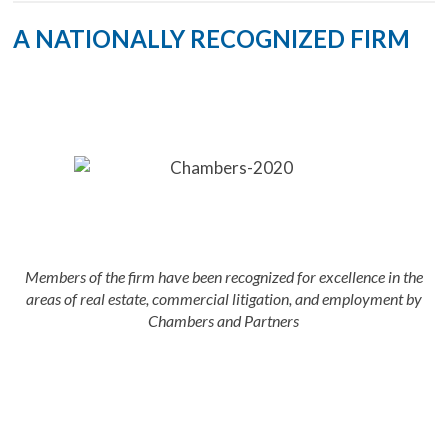
A NATIONALLY RECOGNIZED FIRM
Members of the firm have been recognized for excellence in the
areas of real estate, commercial litigation, and employment by
Chambers and Partners