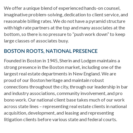
We offer a unique blend of experienced hands-on counsel,
imaginative problem-solving, dedication to client service, and
reasonable billing rates. We do not have a pyramid structure
with high rate partners at the top and many associates at the
bottom, so there is no pressure to “push work down” to keep
large classes of associates busy.
BOSTON ROOTS, NATIONAL PRESENCE
Founded in Boston in 1945, Sherin and Lodgen maintains a
strong presence in the Boston market, including one of the
largest real estate departments in New England. We are
proud of our Boston heritage and maintain robust
connections throughout the city, through our leadership in bar
and industry associations, community involvement, and pro
bono work. Our national client base takes much of our work
across state lines – representing real estate clients in national
acquisition, development, and leasing and representing
litigation clients before various state and federal courts.