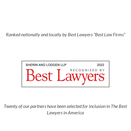
Ranked nationally and locally by Best Lawyers “Best Law Firms”
Twenty of our partners have been selected for inclusion in The Best
Lawyers in America