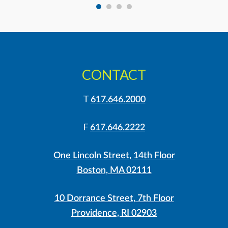
CONTACT
T
617.646.2000
F
617.646.2222
One Lincoln Street, 14th Floor
Boston, MA 02111
10 Dorrance Street, 7th Floor
Providence, RI 02903