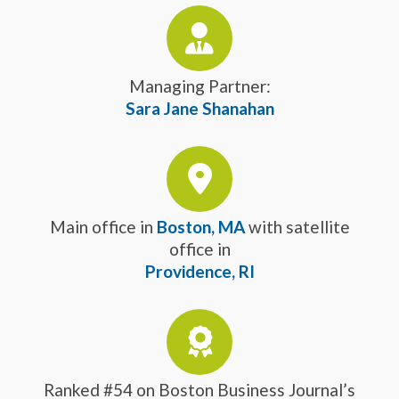
Managing Partner:
Sara Jane Shanahan
Main office in
Boston, MA
with satellite
office in
Providence, RI
Ranked #54 on Boston Business Journal’s