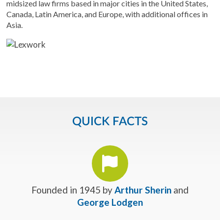
midsized law firms based in major cities in the United States,
Canada, Latin America, and Europe, with additional offices in
Asia.
QUICK FACTS
Founded in 1945 by
Arthur Sherin
and
George Lodgen