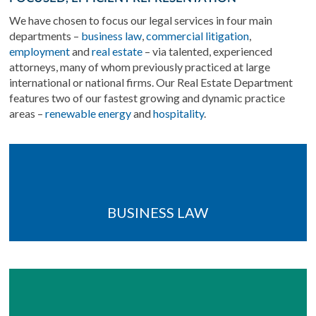
We have chosen to focus our legal services in four main
departments –
business law
,
commercial litigation
,
employment
and
real estate
– via talented, experienced
attorneys, many of whom previously practiced at large
international or national firms. Our Real Estate Department
features two of our fastest growing and dynamic practice
areas –
renewable energy
and
hospitality
.
BUSINESS LAW