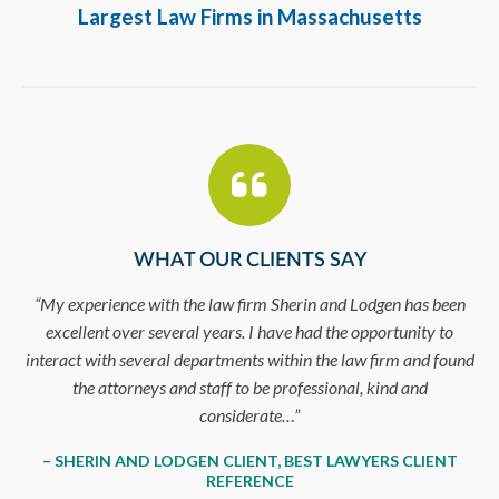
Largest Law Firms in Massachusetts
WHAT OUR CLIENTS SAY
ge
“My experience with the law firm Sherin and Lodgen has been
excellent over several years. I have had the opportunity to
t
interact with several departments within the law firm and found
the attorneys and staff to be professional, kind and
considerate…”
– SHERIN AND LODGEN CLIENT, BEST LAWYERS CLIENT
REFERENCE