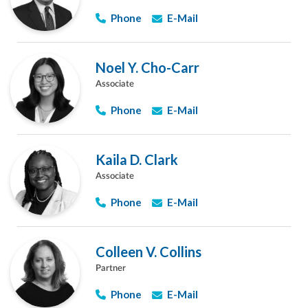
Phone
E-Mail
Noel Y. Cho-Carr
Associate
Phone
E-Mail
Kaila D. Clark
Associate
Phone
E-Mail
Colleen V. Collins
Partner
Phone
E-Mail