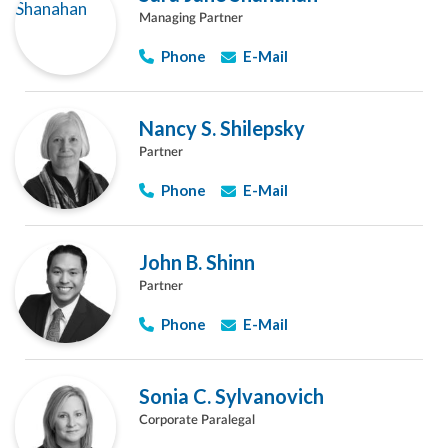
Managing Partner
Phone
E-Mail
Nancy S. Shilepsky
Partner
Phone
E-Mail
John B. Shinn
Partner
Phone
E-Mail
Sonia C. Sylvanovich
Corporate Paralegal