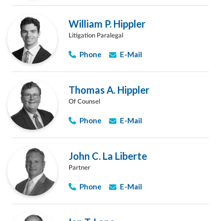
William P. Hippler
Litigation Paralegal
Phone
E-Mail
Thomas A. Hippler
Of Counsel
Phone
E-Mail
John C. La Liberte
Partner
Phone
E-Mail