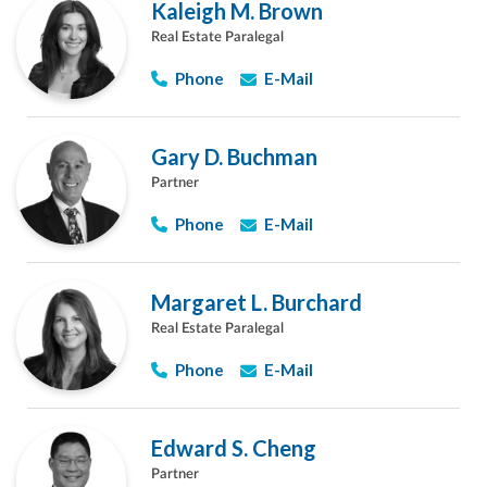
Kaleigh M. Brown
Real Estate Paralegal
Phone
E-Mail
Gary D. Buchman
Partner
Phone
E-Mail
Margaret L. Burchard
Real Estate Paralegal
Phone
E-Mail
Edward S. Cheng
Partner