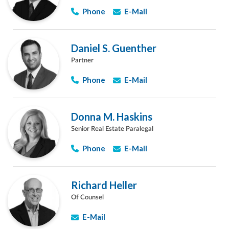
Phone
E-Mail
Daniel S. Guenther
Partner
Phone
E-Mail
Donna M. Haskins
Senior Real Estate Paralegal
Phone
E-Mail
Richard Heller
Of Counsel
E-Mail