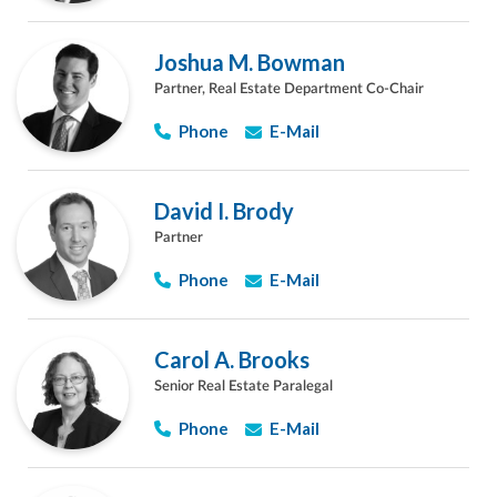
Joshua M. Bowman
Partner, Real Estate Department Co-Chair
Phone
E-Mail
David I. Brody
Partner
Phone
E-Mail
Carol A. Brooks
Senior Real Estate Paralegal
Phone
E-Mail