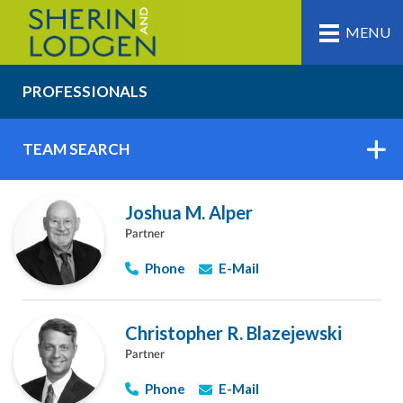
MENU
PROFESSIONALS
TEAM SEARCH
Joshua M. Alper
Partner
Phone
E-Mail
Christopher R. Blazejewski
Partner
Phone
E-Mail