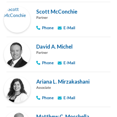
Scott McConchie
Partner
Phone
E-Mail
David A. Michel
Partner
Phone
E-Mail
Ariana L. Mirzakashani
Associate
Phone
E-Mail
Matthew C. Moschella