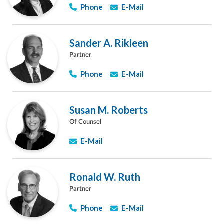
Phone
E-Mail
Sander A. Rikleen
Partner
Phone
E-Mail
Susan M. Roberts
Of Counsel
E-Mail
Ronald W. Ruth
Partner
Phone
E-Mail