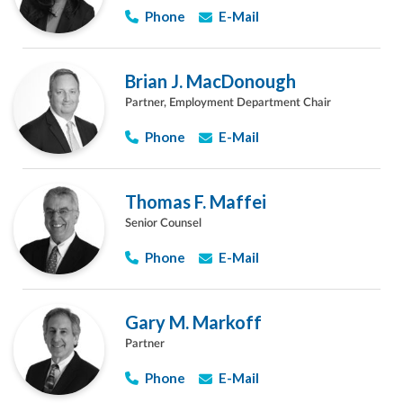
Phone
E-Mail
Brian J. MacDonough
Partner, Employment Department Chair
Phone
E-Mail
Thomas F. Maffei
Senior Counsel
Phone
E-Mail
Gary M. Markoff
Partner
Phone
E-Mail