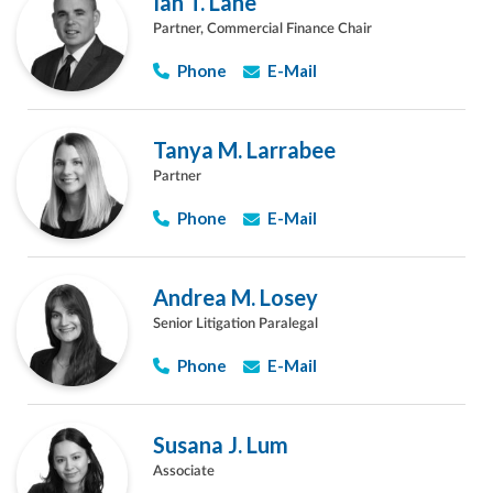
Ian T. Lane
Partner, Commercial Finance Chair
Phone
E-Mail
Tanya M. Larrabee
Partner
Phone
E-Mail
Andrea M. Losey
Senior Litigation Paralegal
Phone
E-Mail
Susana J. Lum
Associate