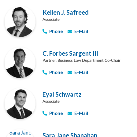
Kellen J. Safreed
Associate
Phone
E-Mail
C. Forbes Sargent III
Partner, Business Law Department Co-Chair
Phone
E-Mail
Eyal Schwartz
Associate
Phone
E-Mail
Sara Jane Shanahan