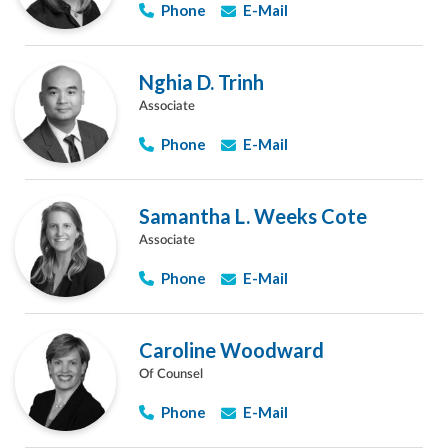
Phone
E-Mail
Nghia D. Trinh
Associate
Phone
E-Mail
Samantha L. Weeks Cote
Associate
Phone
E-Mail
Caroline Woodward
Of Counsel
Phone
E-Mail