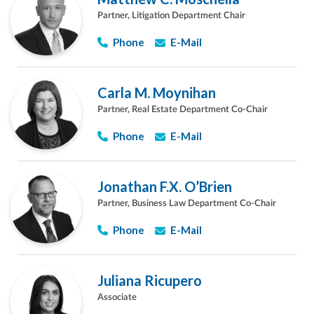
Partner, Litigation Department Chair
Phone
E-Mail
Carla M. Moynihan
Partner, Real Estate Department Co-Chair
Phone
E-Mail
Jonathan F.X. O’Brien
Partner, Business Law Department Co-Chair
Phone
E-Mail
Juliana Ricupero
Associate