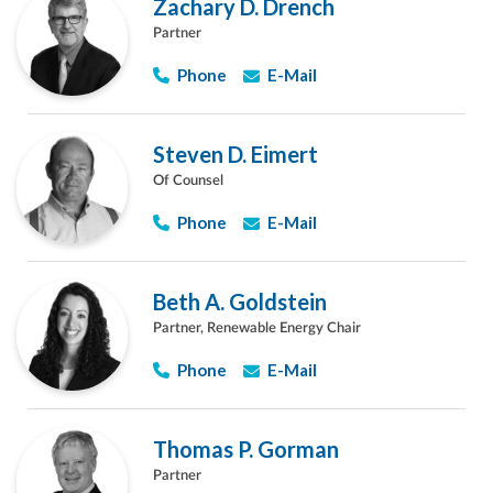
Zachary D. Drench
Partner
Phone
E-Mail
Steven D. Eimert
Of Counsel
Phone
E-Mail
Beth A. Goldstein
Partner, Renewable Energy Chair
Phone
E-Mail
Thomas P. Gorman
Partner