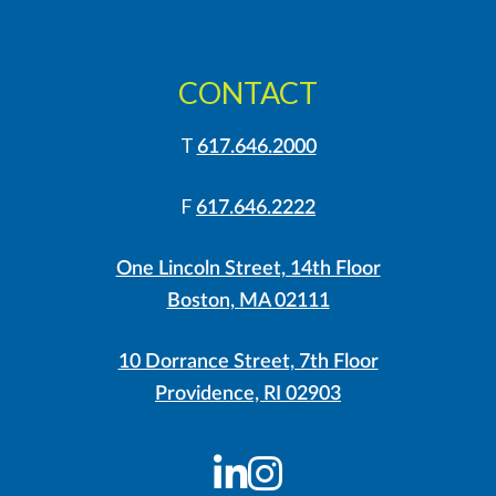
CONTACT
T
617.646.2000
F
617.646.2222
One Lincoln Street, 14th Floor
Boston, MA 02111
10 Dorrance Street, 7th Floor
Providence, RI 02903
LinkedIn
Instagram