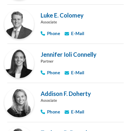
Luke E. Colomey
Associate
Phone
E-Mail
Jennifer Ioli Connelly
Partner
Phone
E-Mail
Addison F. Doherty
Associate
Phone
E-Mail