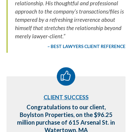
relationship. His thoughtful and professional
approach to the company’s transactions/files is
tempered by a refreshing irreverence about
himself that stretches the relationship beyond
merely lawyer-client.”
BEST LAWYERS CLIENT REFERENCE
CLIENT SUCCESS
698
Congratulations to our client,
 on
Boylston Properties, on the $96.25
M
n
million purchase of 615 Arsenal St. in
Watertown, MA