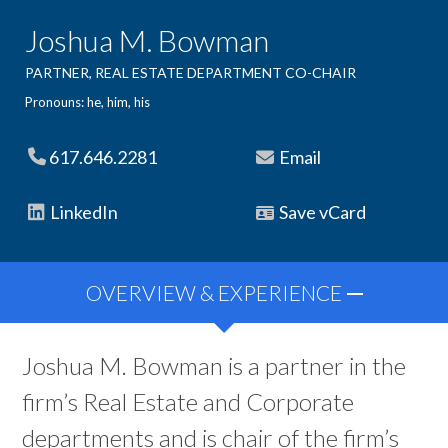
Joshua M. Bowman
PARTNER, REAL ESTATE DEPARTMENT CO-CHAIR
Pronouns: he, him, his
617.646.2281
Email
LinkedIn
Save vCard
OVERVIEW & EXPERIENCE
Joshua M. Bowman is a partner in the
firm’s Real Estate and Corporate
departments and is chair of the firm’s