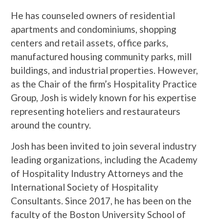
He has counseled owners of residential
apartments and condominiums, shopping
centers and retail assets, office parks,
manufactured housing community parks, mill
buildings, and industrial properties. However,
as the Chair of the firm’s Hospitality Practice
Group, Josh is widely known for his expertise
representing hoteliers and restaurateurs
around the country.
Josh has been invited to join several industry
leading organizations, including the Academy
of Hospitality Industry Attorneys and the
International Society of Hospitality
Consultants. Since 2017, he has been on the
faculty of the Boston University School of