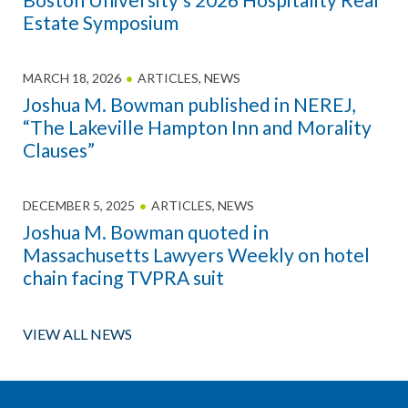
Estate Symposium
MARCH 18, 2026
ARTICLES
,
NEWS
Joshua M. Bowman published in NEREJ,
“The Lakeville Hampton Inn and Morality
Clauses”
DECEMBER 5, 2025
ARTICLES
,
NEWS
Joshua M. Bowman quoted in
Massachusetts Lawyers Weekly on hotel
chain facing TVPRA suit
VIEW ALL NEWS