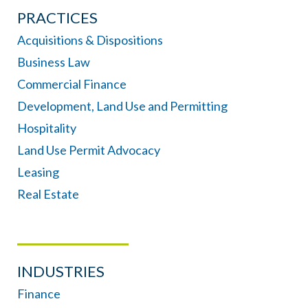
PRACTICES
Acquisitions & Dispositions
Business Law
Commercial Finance
Development, Land Use and Permitting
Hospitality
Land Use Permit Advocacy
Leasing
Real Estate
INDUSTRIES
Finance