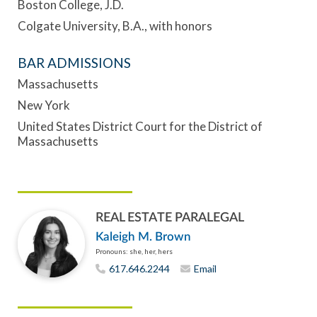
Boston College, J.D.
Colgate University, B.A., with honors
BAR ADMISSIONS
Massachusetts
New York
United States District Court for the District of
Massachusetts
REAL ESTATE PARALEGAL
Kaleigh M. Brown
Pronouns: she, her, hers
617.646.2244
Email