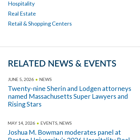
Hospitality
Real Estate
Retail & Shopping Centers
RELATED NEWS & EVENTS
JUNE 5, 2026
NEWS
Twenty-nine Sherin and Lodgen attorneys
named Massachusetts Super Lawyers and
Rising Stars
MAY 14, 2026
EVENTS
,
NEWS
Joshua M. Bowman moderates panel at
Boston University’s 2026 Hospitality Real