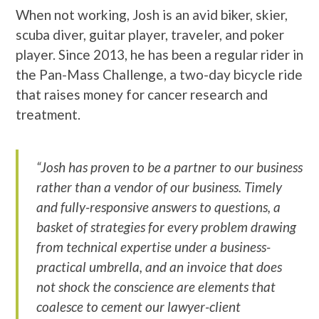
When not working, Josh is an avid biker, skier,
scuba diver, guitar player, traveler, and poker
player. Since 2013, he has been a regular rider in
the Pan-Mass Challenge, a two-day bicycle ride
that raises money for cancer research and
treatment.
“Josh has proven to be a partner to our business
rather than a vendor of our business. Timely
and fully-responsive answers to questions, a
basket of strategies for every problem drawing
from technical expertise under a business-
practical umbrella, and an invoice that does
not shock the conscience are elements that
coalesce to cement our lawyer-client