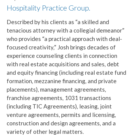
Hospitality Practice Group.
Described by his clients as “a skilled and
tenacious attorney with a collegial demeanor”
who provides “a practical approach with deal-
focused creativity,” Josh brings decades of
experience counseling clients in connection
with real estate acquisitions and sales, debt
and equity financing (including real estate fund
formation, mezzanine financing, and private
placements), management agreements,
franchise agreements, 1031 transactions
(including TIC Agreements), leasing, joint
venture agreements, permits and licensing,
construction and design agreements, and a
variety of other legal matters.