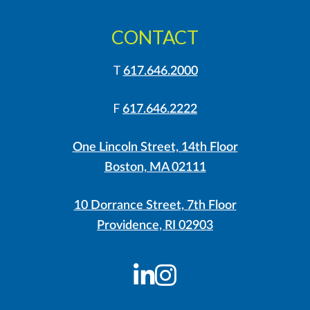
CONTACT
T
617.646.2000
F
617.646.2222
One Lincoln Street, 14th Floor
Boston, MA 02111
10 Dorrance Street, 7th Floor
Providence, RI 02903
LinkedIn
Instagram