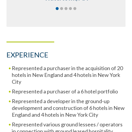
EXPERIENCE
Represented a purchaser in the acquisition of 20
hotels in New England and 4 hotels in New York
City
Represented a purchaser of a 6 hotel portfolio
Represented a developer in the ground-up
development and construction of 6 hotels in New
England and 4 hotels in New York City
Represented various ground lessees / operators
in connection with ground leased hospitality