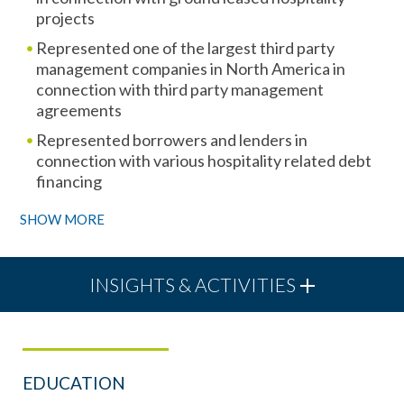
projects
Represented one of the largest third party
management companies in North America in
connection with third party management
agreements
Represented borrowers and lenders in
connection with various hospitality related debt
financing
SHOW MORE
INSIGHTS & ACTIVITIES
EDUCATION