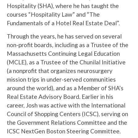
Hospitality (SHA), where he has taught the
courses “Hospitality Law” and “The
Fundamentals of a Hotel Real Estate Deal”.
Through the years, he has served on several
non-profit boards, including as a Trustee of the
Massachusetts Continuing Legal Education
(MCLE), as a Trustee of the Chunilal Initiative
(a nonprofit that organizes neurosurgery
mission trips in under-served communities
around the world), and as a Member of SHA’s
Real Estate Advisory Board. Earlier in his
career, Josh was active with the International
Council of Shopping Centers (ICSC), serving on
the Government Relations Committee and the
ICSC NextGen Boston Steering Committee.