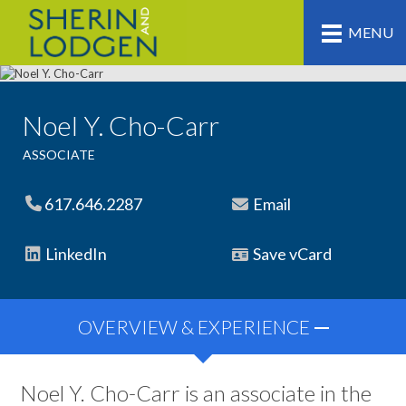
MENU
Noel Y. Cho-Carr
ASSOCIATE
617.646.2287
Email
LinkedIn
Save vCard
OVERVIEW & EXPERIENCE
Noel Y. Cho-Carr is an associate in the