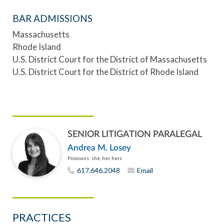
BAR ADMISSIONS
Massachusetts
Rhode Island
U.S. District Court for the District of Massachusetts
U.S. District Court for the District of Rhode Island
SENIOR LITIGATION PARALEGAL
Andrea M. Losey
Pronouns: she, her, hers
617.646.2048
Email
PRACTICES