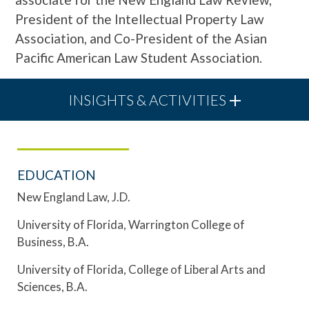
President of the Intellectual Property Law
Association, and Co-President of the Asian
Pacific American Law Student Association.
INSIGHTS & ACTIVITIES
EDUCATION
New England Law, J.D.
University of Florida, Warrington College of
Business, B.A.
University of Florida, College of Liberal Arts and
Sciences, B.A.