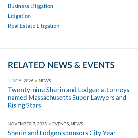
Business Litigation
Litigation
Real Estate Litigation
RELATED NEWS & EVENTS
JUNE 5, 2026
NEWS
Twenty-nine Sherin and Lodgen attorneys
named Massachusetts Super Lawyers and
Rising Stars
NOVEMBER 7, 2025
EVENTS
,
NEWS
Sherin and Lodgen sponsors City Year