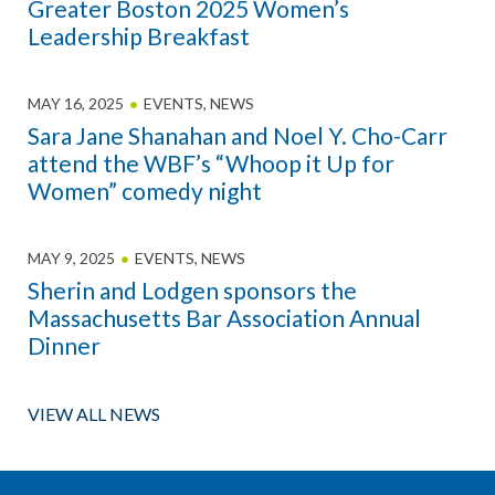
Greater Boston 2025 Women’s
Leadership Breakfast
MAY 16, 2025
EVENTS
,
NEWS
Sara Jane Shanahan and Noel Y. Cho-Carr
attend the WBF’s “Whoop it Up for
Women” comedy night
MAY 9, 2025
EVENTS
,
NEWS
Sherin and Lodgen sponsors the
Massachusetts Bar Association Annual
Dinner
VIEW ALL NEWS