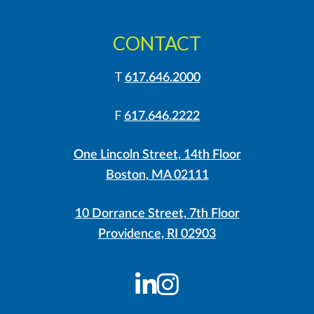
CONTACT
T
617.646.2000
F
617.646.2222
One Lincoln Street, 14th Floor
Boston, MA 02111
10 Dorrance Street, 7th Floor
Providence, RI 02903
LinkedIn
Instagram