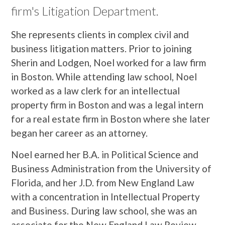
firm's Litigation Department.
She represents clients in complex civil and
business litigation matters. Prior to joining
Sherin and Lodgen, Noel worked for a law firm
in Boston. While attending law school, Noel
worked as a law clerk for an intellectual
property firm in Boston and was a legal intern
for a real estate firm in Boston where she later
began her career as an attorney.
Noel earned her B.A. in Political Science and
Business Administration from the University of
Florida, and her J.D. from New England Law
with a concentration in Intellectual Property
and Business. During law school, she was an
associate for the New England Law Review,