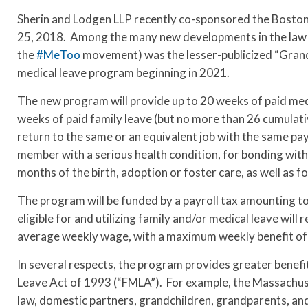
Sherin and Lodgen LLP recently co-sponsored the Bosto
25, 2018. Among the many new developments in the law 
the
#MeToo
movement) was the lesser-publicized “Grand B
medical leave program beginning in 2021.
The new program will provide up to 20 weeks of paid medi
weeks of paid family leave (but no more than 26 cumulati
return to the same or an equivalent job with the same pay
member with a serious health condition, for bonding with 
months of the birth, adoption or foster care, as well as f
The program will be funded by a payroll tax amounting 
eligible for and utilizing family and/or medical leave will
average weekly wage, with a maximum weekly benefit of
In several respects, the program provides greater benefi
Leave Act of 1993 (“FMLA”). For example, the Massachuset
law, domestic partners, grandchildren, grandparents, and 