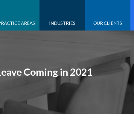
PRACTICE AREAS
INDUSTRIES
OUR CLIENTS
Leave Coming in 2021