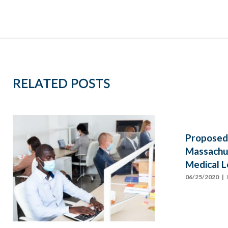
RELATED POSTS
Proposed
Massachus
Medical L
06/25/2020
| 