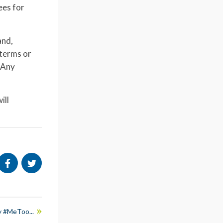
ees for
and,
 terms or
 Any
ill
y #MeToo...