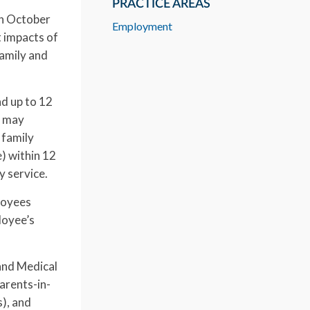
PRACTICE AREAS
on October
Employment
t impacts of
family and
nd up to 12
e may
 family
e) within 12
y service.
loyees
ployee’s
 and Medical
arents-in-
s), and