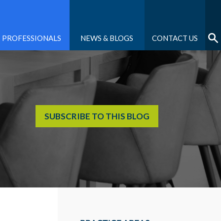
PROFESSIONALS
NEWS & BLOGS
CONTACT US
SUBSCRIBE TO THIS BLOG