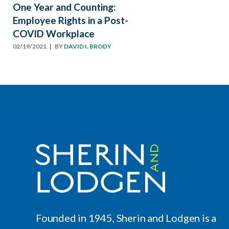
One Year and Counting:
Employee Rights in a Post-
COVID Workplace
02/19/2021
| BY
DAVID I. BRODY
Founded in 1945, Sherin and Lodgen is a