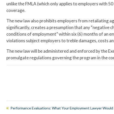
unlike the FMLA (which only applies to employers with 5
coverage.
The new law also prohibits employers from retaliating aga
significantly, creates a presumption that any “negative c
conditions of employment” within six (6) months of an em
violations subject employers to treble damages, costs an
The new law will be administered and enforced by the Ex
promulgate regulations governing the program in the co
Performance Evaluations: What Your Employment Lawyer Would L