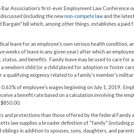
n Bar Association’s first-ever Employment Law Conference 
discussed (including the new
non-compete law
and the lates
argain” bill which, among other things, establishes a paid 
cal leave for an employee’s own serious health condition, a
ve weeks of leave in any given year) after which an employe
, status, and benefits. Family leave may be used to care for a
a newborn child (or a child placed for adoption or foster car
or a qualifying exigency related to a family’s member’s militar
to 0.63% of employee’s wages beginning on July 1, 2019. Emp
 receive a benefit rate based on a calculation involving the em
 $850.00.
ts and protections than those offered by the federal Family
ts law supplies a broader definition of “family” (including p
siblings in addition to spouses, sons, daughters, and parent