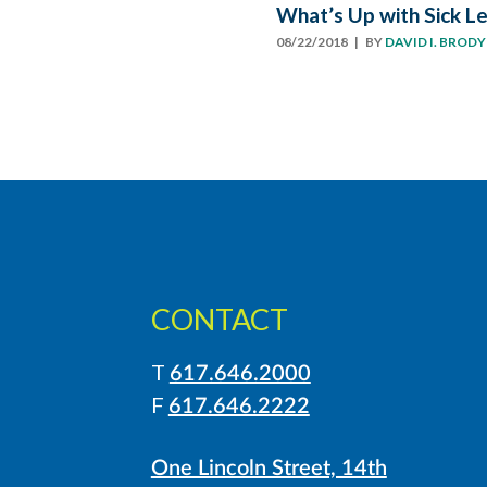
What’s Up with Sick L
08/22/2018
| BY
DAVID I. BRODY
CONTACT
T
617.646.2000
LinkedIn
Instagram
F
617.646.2222
One Lincoln Street, 14th