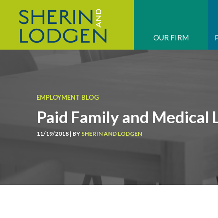
OUR FIRM
EMPLOYMENT BLOG
Paid Family and Medical 
11/19/2018 | BY
SHERIN AND LODGEN