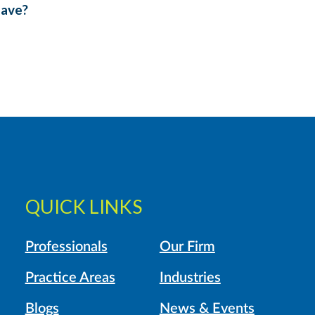
eave?
QUICK LINKS
Professionals
Our Firm
Practice Areas
Industries
Blogs
News & Events