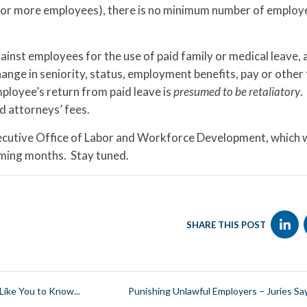
0 or more employees), there is no minimum number of employ
inst employees for the use of paid family or medical leave, 
hange in seniority, status, employment benefits, pay or other
ployee’s return from paid leave is
presumed to be retaliatory
.
d attorneys’ fees.
ecutive Office of Labor and Workforce Development, which w
ming months. Stay tuned.
SHARE THIS POST
ike You to Know...
Punishing Unlawful Employers – Juries Sa