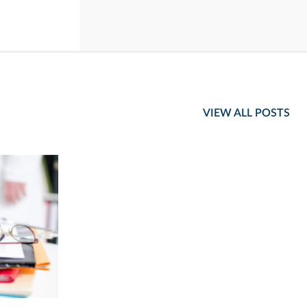
VIEW ALL POSTS