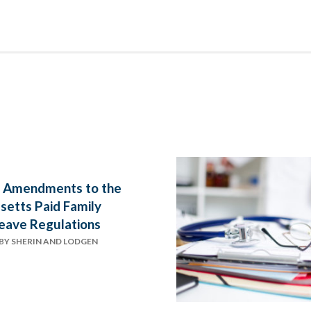
 Amendments to the
etts Paid Family
eave Regulations
BY
SHERIN AND LODGEN