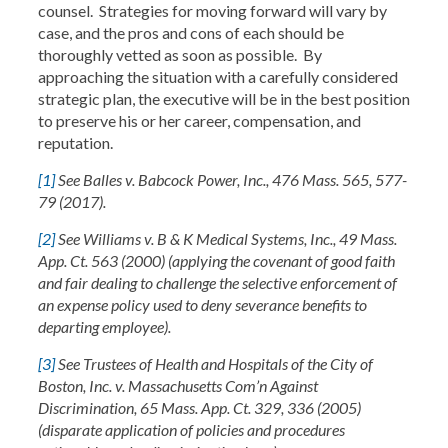
counsel. Strategies for moving forward will vary by
case, and the pros and cons of each should be
thoroughly vetted as soon as possible. By
approaching the situation with a carefully considered
strategic plan, the executive will be in the best position
to preserve his or her career, compensation, and
reputation.
[1]
See Balles v. Babcock Power, Inc., 476 Mass. 565, 577-
79 (2017).
[2]
See Williams v. B & K Medical Systems, Inc., 49 Mass.
App. Ct. 563 (2000) (applying the covenant of good faith
and fair dealing to challenge the selective enforcement of
an expense policy used to deny severance benefits to
departing employee).
[3]
See Trustees of Health and Hospitals of the City of
Boston, Inc. v. Massachusetts Com’n Against
Discrimination, 65 Mass. App. Ct. 329, 336 (2005)
(disparate application of policies and procedures