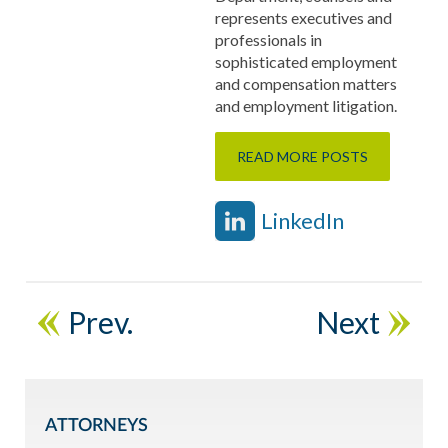
represents executives and
professionals in
sophisticated employment
and compensation matters
and employment litigation.
READ MORE POSTS
LinkedIn
Prev.
Next
ATTORNEYS