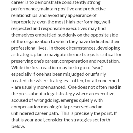
career is to demonstrate consistently strong
performance, maintain positive and productive
relationships, and avoid any appearance of
impropriety, even the most high-performing, well-
respected and responsible executives may find
themselves embattled, suddenly on the opposite side
of the organization to which they have dedicated their
professional lives. In those circumstances, developing
a strategic plan to navigate the next steps is critical for
preserving one’s career, compensation and reputation.
While the first reaction may be to go to “war,”
especially if one has been misjudged or unfairly
treated, the wiser strategies – often, for all concerned
– are usually more nuanced. One does not often read in
the press about a legal strategy where an executive,
accused of wrongdoing, emerges quietly with
compensation meaningfully preserved and an
unhindered career path. This is precisely the point. If
that is your goal, consider the strategies set forth
below.