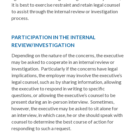
it is best to exercise restraint and retain legal counsel
to assist through the internal review or investigation
process.
PARTICIPATION IN THE INTERNAL
REVIEW/INVESTIGATION
Depending on the nature of the concerns, the executive
may be asked to cooperate in an internal review or
investigation. Particularly if the concerns have legal
implications, the employer may involve the executive’s
legal counsel, such as by sharing information, allowing
the executive to respond in writing to specific
questions, or allowing the executive’s counsel to be
present during an in-person interview. Sometimes,
however, the executive may be asked to sit alone for
an interview, in which case, he or she should speak with
counsel to determine the best course of action for
responding to such a request.