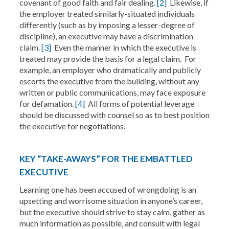
covenant of good faith and fair dealing.
[2]
Likewise, if
the employer treated similarly-situated individuals
differently (such as by imposing a lesser-degree of
discipline), an executive may have a discrimination
claim.
[3]
Even the manner in which the executive is
treated may provide the basis for a legal claim. For
example, an employer who dramatically and publicly
escorts the executive from the building, without any
written or public communications, may face exposure
for defamation.
[4]
All forms of potential leverage
should be discussed with counsel so as to best position
the executive for negotiations.
KEY “TAKE-AWAYS” FOR THE EMBATTLED
EXECUTIVE
Learning one has been accused of wrongdoing is an
upsetting and worrisome situation in anyone’s career,
but the executive should strive to stay calm, gather as
much information as possible, and consult with legal