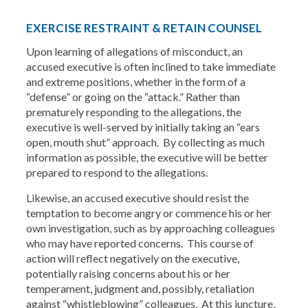
EXERCISE RESTRAINT & RETAIN COUNSEL
Upon learning of allegations of misconduct, an
accused executive is often inclined to take immediate
and extreme positions, whether in the form of a
“defense” or going on the “attack.” Rather than
prematurely responding to the allegations, the
executive is well-served by initially taking an “ears
open, mouth shut” approach. By collecting as much
information as possible, the executive will be better
prepared to respond to the allegations.
Likewise, an accused executive should resist the
temptation to become angry or commence his or her
own investigation, such as by approaching colleagues
who may have reported concerns. This course of
action will reflect negatively on the executive,
potentially raising concerns about his or her
temperament, judgment and, possibly, retaliation
against “whistleblowing” colleagues. At this juncture,