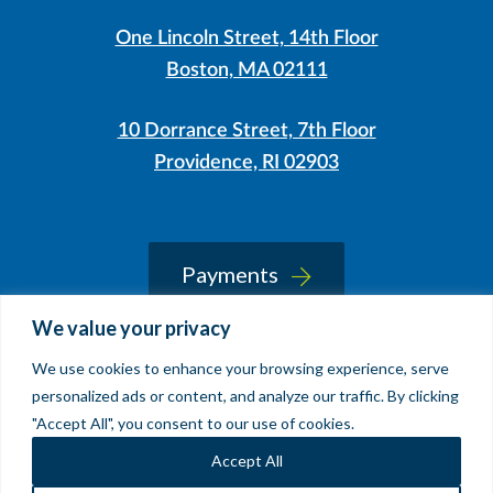
One Lincoln Street, 14th Floor
Boston, MA 02111
10 Dorrance Street, 7th Floor
Providence, RI 02903
LinkedIn
Instagram
Payments
We value your privacy
We use cookies to enhance your browsing experience, serve
© 2026 Sherin and Lodgen LLP
personalized ads or content, and analyze our traffic. By clicking
Legal Notice & Accessibility
"Accept All", you consent to our use of cookies.
Site by
Clockwork Design Group, Inc
Accept All