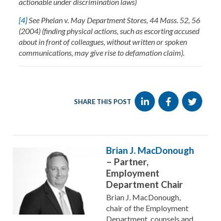
actionable under discrimination laws)
[4]
See Phelan v. May Department Stores, 44 Mass. 52, 56
(2004) (finding physical actions, such as escorting accused
about in front of colleagues, without written or spoken
communications, may give rise to defamation claim).
SHARE THIS POST
Brian J. MacDonough
– Partner,
Employment
Department Chair
Brian J. MacDonough,
chair of the Employment
Department, counsels and