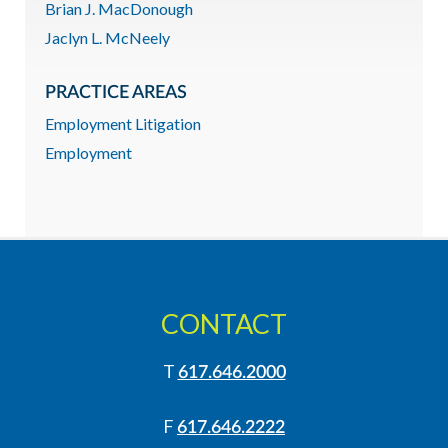
Brian J. MacDonough
Jaclyn L. McNeely
PRACTICE AREAS
Employment Litigation
Employment
CONTACT
T
617.646.2000
F
617.646.2222