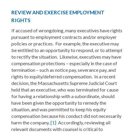
REVIEW AND EXERCISE EMPLOYMENT
RIGHTS
If accused of wrongdoing, many executives have rights
pursuant to employment contracts and/or employer
policies or practices. For example, the executive may
be entitled to an opportunity to respond, or to attempt
to rectify the situation. Likewise, executives may have
compensation protections – especially in the case of
termination – such as notice pay, severance pay, and
rights to equity/deferred compensation. In a recent
decision, the Massachusetts Supreme Judicial Court
held that an executive, who was terminated for cause
for having a relationship with a subordinate, should
have been given the opportunity to remedy the
situation, and was permitted to keep his equity
compensation because his conduct did not necessarily
harm the company.
[1]
Accordingly, reviewing all
relevant documents with counsel is critical to