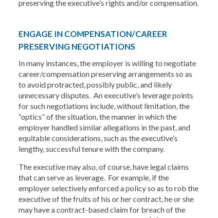
preserving the executive’s rights and/or compensation.
ENGAGE IN COMPENSATION/CAREER
PRESERVING NEGOTIATIONS
In many instances, the employer is willing to negotiate
career/compensation preserving arrangements so as
to avoid protracted, possibly public, and likely
unnecessary disputes. An executive’s leverage points
for such negotiations include, without limitation, the
“optics” of the situation, the manner in which the
employer handled similar allegations in the past, and
equitable considerations, such as the executive’s
lengthy, successful tenure with the company.
The executive may also, of course, have legal claims
that can serve as leverage. For example, if the
employer selectively enforced a policy so as to rob the
executive of the fruits of his or her contract, he or she
may have a contract-based claim for breach of the