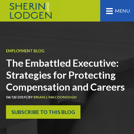
MENU
EMPLOYMENT BLOG
The Embattled Executive:
Strategies for Protecting
Compensation and Careers
06/18/2019 | BY
BRIAN J. MACDONOUGH
SUBSCRIBE TO THIS BLOG