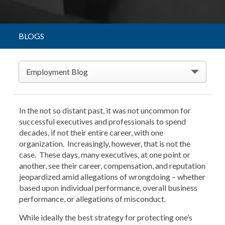
BLOGS
Employment Blog
In the not so distant past, it was not uncommon for
successful executives and professionals to spend
decades, if not their entire career, with one
organization. Increasingly, however, that is not the
case. These days, many executives, at one point or
another, see their career, compensation, and reputation
jeopardized amid allegations of wrongdoing – whether
based upon individual performance, overall business
performance, or allegations of misconduct.
While ideally the best strategy for protecting one’s