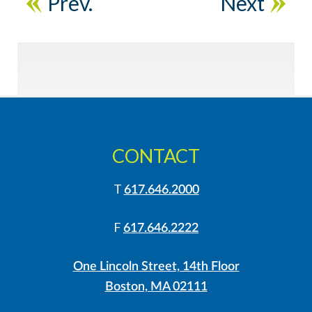
Prev.
Next
CONTACT
T
617.646.2000
F
617.646.2222
One Lincoln Street, 14th Floor
Boston, MA 02111