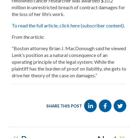
renowned cancer researcher was awarded $10.2
million in unrestricted breach of contract damages for
the loss of her life’s work.
To read the full article, click here (subscriber content).
From the article:
“Boston attorney Brian J. MacDonough said he viewed
Lenk’s position as a natural consequence of an
operating principle of the legal system: While the
plaintiff has the burden of proof on liability, she gets to
drive her theory of the case on damages.”
SHARE THIS POST