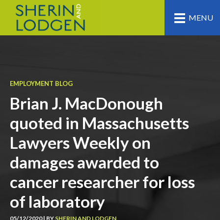
MENU
EMPLOYMENT BLOG
Brian J. MacDonough
quoted in Massachusetts
Lawyers Weekly on
damages awarded to
cancer researcher for loss
of laboratory
05/12/2020 | BY
SHERIN AND LODGEN