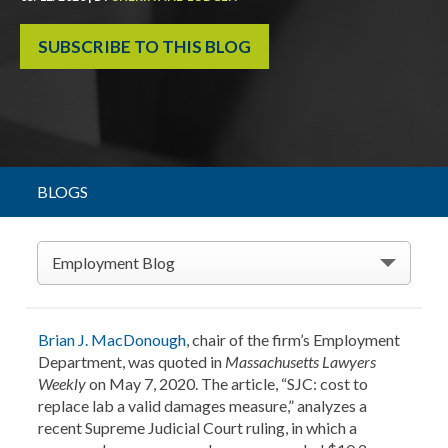
SUBSCRIBE TO THIS BLOG
BLOGS
Employment Blog
Brian J. MacDonough
, chair of the firm’s Employment
Department, was quoted in
Massachusetts Lawyers
Weekly
on May 7, 2020. The article, “SJC: cost to
replace lab a valid damages measure,” analyzes a
recent Supreme Judicial Court ruling, in which a