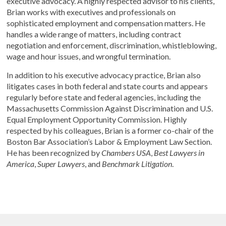
executive advocacy. A highly respected advisor to his clients,
Brian works with executives and professionals on
sophisticated employment and compensation matters. He
handles a wide range of matters, including contract
negotiation and enforcement, discrimination, whistleblowing,
wage and hour issues, and wrongful termination.
In addition to his executive advocacy practice, Brian also
litigates cases in both federal and state courts and appears
regularly before state and federal agencies, including the
Massachusetts Commission Against Discrimination and U.S.
Equal Employment Opportunity Commission. Highly
respected by his colleagues, Brian is a former co-chair of the
Boston Bar Association’s Labor & Employment Law Section.
He has been recognized by
Chambers USA
,
Best Lawyers in
America
,
Super Lawyers
, and
Benchmark Litigation
.