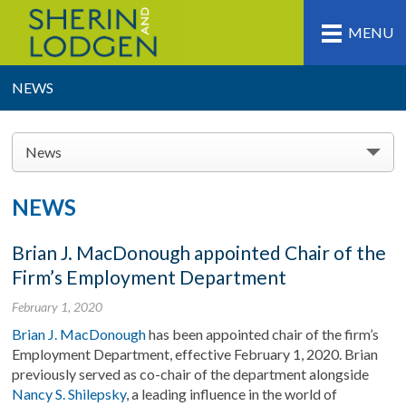
MENU
NEWS
News
NEWS
Brian J. MacDonough appointed Chair of the
Firm’s Employment Department
February 1, 2020
Brian J. MacDonough
has been appointed chair of the firm’s
Employment Department, effective February 1, 2020. Brian
previously served as co-chair of the department alongside
Nancy S. Shilepsky
, a leading influence in the world of