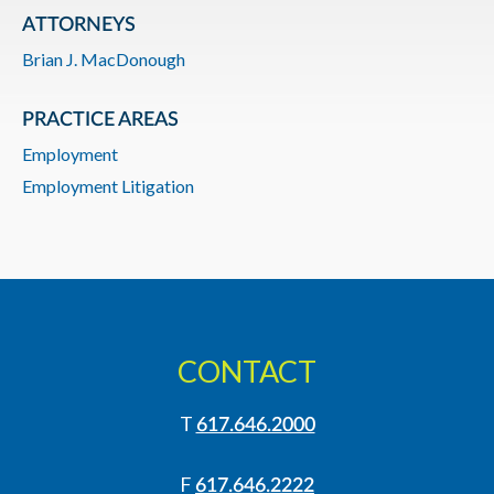
ATTORNEYS
Brian J. MacDonough
PRACTICE AREAS
Employment
Employment Litigation
CONTACT
T
617.646.2000
F
617.646.2222