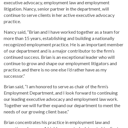
executive advocacy, employment law and employment
litigation. Nancy, senior partner in the department, will
continue to serve clients in her active executive advocacy
practice.
Nancy said, “Brian and I have worked together as a team for
more than 15 years, establishing and building a nationally
recognized employment practice. He is an important member
of our department and is a major contributor to the firm’s
continued success. Brian is an exceptional leader who will
continue to grow and shape our employment litigators and
practice, and there is no one else I’d rather have as my
successor.”
Brian said, “I am honored to serve as chair of the firm’s
Employment Department, and I look forward to continuing
our leading executive advocacy and employment law work.
Together we will further expand our department to meet the
needs of our growing client base.”
Brian concentrates his practice in employment law and