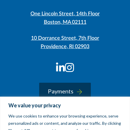
One Lincoln Street, 14th Floor
Boston, MA 02111
10 Dorrance Street, 7th Floor
Providence, RI 02903
LinkedIn
Instagram
Payments
We value your privacy
We use cookies to enhance your browsing experience, serve
© 2026 Sherin and Lodgen LLP
personalized ads or content, and analyze our traffic. By clicking
Legal Notice & Accessibility