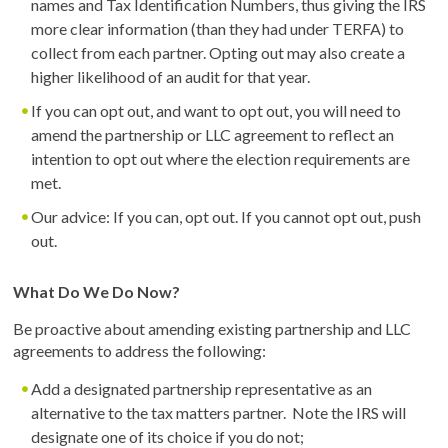
names and Tax Identification Numbers, thus giving the IRS
more clear information (than they had under TERFA) to
collect from each partner. Opting out may also create a
higher likelihood of an audit for that year.
If you can opt out, and want to opt out, you will need to
amend the partnership or LLC agreement to reflect an
intention to opt out where the election requirements are
met.
Our advice: If you can, opt out. If you cannot opt out, push
out.
What Do We Do Now?
Be proactive about amending existing partnership and LLC
agreements to address the following:
Add a designated partnership representative as an
alternative to the tax matters partner. Note the IRS will
designate one of its choice if you do not;