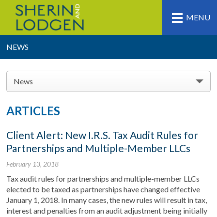
MENU
NEWS
News
ARTICLES
Client Alert: New I.R.S. Tax Audit Rules for
Partnerships and Multiple-Member LLCs
February 13, 2018
Tax audit rules for partnerships and multiple-member LLCs
elected to be taxed as partnerships have changed effective
January 1, 2018. In many cases, the new rules will result in tax,
interest and penalties from an audit adjustment being initially