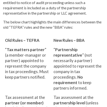
entitled to notice of audit proceeding unless such a
requirement is included as a duty of the partnership
representative in the partnership or LLC agreement.
The below chart highlights the main differences between the
old “TEFRA” rules and the new “BBA” rules:
Old Rules – TEFRA
New Rules – BBA
“
Tax matters partner
”
“
Partnership
(a member-manager or
representative
” (not
partner) appointed to
necessarily a partner)
represent the company
appointed to represent the
in tax proceedings. Must
company in tax
keep partners notified.
proceedings.
No
requirement
to keep
partners informed.
Tax assessment at the
Tax assessment at the
partner (or member)
partnership level
(unless