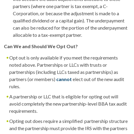
partners (where one partner is tax exempt, a C-
Corporation, or because the adjustment is made to a
qualified dividend or a capital gain). The underpayment
can also be reduced for the portion of the underpayment
allocable to a tax-exempt partner.
Can We and Should We Opt Out?
Opt out is only available if you meet the requirements
noted above. Partnerships or LLCs with trusts or
partnerships (including LLCs taxed as partnerships) as
partners (or members)
cannot
elect out of the new audit
rules.
A partnership or LLC that is eligible for opting out will
avoid completely the new partnership-level BBA tax audit
requirements.
Opting out does require a simplified partnership structure
and the partnership must provide the IRS with the partners