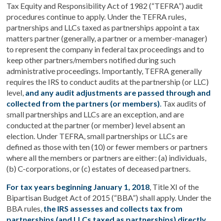
Tax Equity and Responsibility Act of 1982 (“TEFRA”) audit
procedures continue to apply. Under the TEFRA rules,
partnerships and LLCs taxed as partnerships appoint a tax
matters partner (generally, a partner or a member-manager)
to represent the company in federal tax proceedings and to
keep other partners/members notified during such
administrative proceedings. Importantly, TEFRA generally
requires the IRS to conduct audits at the partnership (or LLC)
level,
and any audit adjustments are passed through and
collected from the partners (or members)
.
Tax audits of
small partnerships and LLCs are an exception, and are
conducted at the partner (or member) level absent an
election. Under TEFRA, small partnerships or LLCs are
defined as those with ten (10) or fewer members or partners
where all the members or partners are either: (a) individuals,
(b) C-corporations, or (c) estates of deceased partners.
For tax years beginning January 1, 2018
, Title XI of the
Bipartisan Budget Act of 2015 (“BBA”) shall apply. Under the
BBA rules,
the IRS assesses and collects tax from
partnerships (and LLCs taxed as partnerships) directly