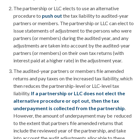
The partnership or LLC elects to use an alternative
procedure to
push out
the tax liability to audited-year
partners or members. The partnership or LLC can elect to
issue statements of adjustment to the persons who were
partners (or members) during the audited year, and any
adjustments are taken into account by the audited-year
partners (or members) on their own tax returns (with
interest paid at a higher rate) in the adjustment year.
The audited-year partners or members file amended
returns and pay taxes on the increased tax liability, which
then reduces the partnership-level or LLC-level tax
liability.
If a partnership or LLC does not elect the
alternative procedure or opt out, then the tax
underpayment is collected from the partnership
.
However, the amount of underpayment may be reduced
to the extent that partners file amended returns that
include the reviewed year of the partnership, and take
into account the audit adjustments allocable to these