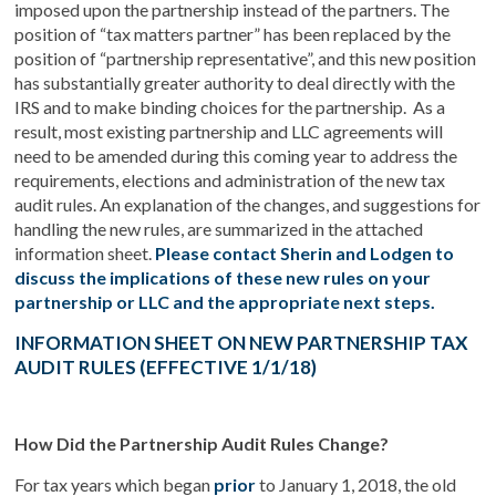
imposed upon the partnership instead of the partners. The
position of “tax matters partner” has been replaced by the
position of “partnership representative”, and this new position
has substantially greater authority to deal directly with the
IRS and to make binding choices for the partnership. As a
result, most existing partnership and LLC agreements will
need to be amended during this coming year to address the
requirements, elections and administration of the new tax
audit rules. An explanation of the changes, and suggestions for
handling the new rules, are summarized in the attached
information sheet.
Please contact Sherin and Lodgen to
discuss the implications of these new rules on your
partnership or LLC and the appropriate next steps.
INFORMATION SHEET ON NEW PARTNERSHIP TAX
AUDIT RULES (EFFECTIVE 1/1/18)
How Did the Partnership Audit Rules Change?
For tax years which began
prior
to January 1, 2018, the old