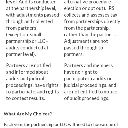
level
. Audits conducted
alternative procedure
at the partnership level,
election or opt out). IRS
with adjustments passed
collects and assesses tax
through and collected
from partnerships directly
from partners
from the partnership,
(exception: small
rather than the partners.
partnership or LLC –
Adjustments are not
audits conducted at
passed through to
partner level).
partners.
Partners are notified
Partners and members
and informed about
have no right to
audits and judicial
participate in audits or
proceedings, have rights
judicial proceedings, and
to participate, and rights
are not entitled to notice
to contest results.
of audit proceedings.
What Are My Choices?
Each year, the partnership or LLC will need to choose one of