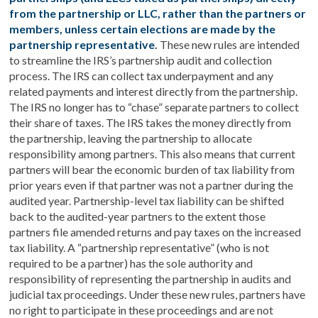
from the partnership or LLC, rather than the partners or
members, unless certain elections are made by the
partnership representative
.
These new rules are intended
to streamline the IRS’s partnership audit and collection
process. The IRS can collect tax underpayment and any
related payments and interest directly from the partnership.
The IRS no longer has to “chase” separate partners to collect
their share of taxes. The IRS takes the money directly from
the partnership, leaving the partnership to allocate
responsibility among partners. This also means that current
partners will bear the economic burden of tax liability from
prior years even if that partner was not a partner during the
audited year. Partnership-level tax liability can be shifted
back to the audited-year partners to the extent those
partners file amended returns and pay taxes on the increased
tax liability. A “partnership representative” (who is not
required to be a partner) has the sole authority and
responsibility of representing the partnership in audits and
judicial tax proceedings. Under these new rules, partners have
no right to participate in these proceedings and are not