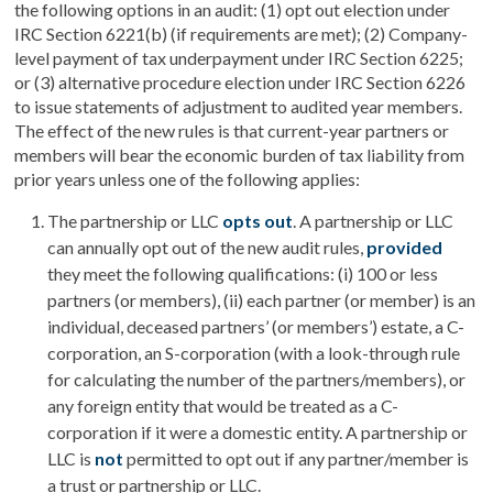
the following options in an audit: (1) opt out election under
IRC Section 6221(b) (if requirements are met); (2) Company-
level payment of tax underpayment under IRC Section 6225;
or (3) alternative procedure election under IRC Section 6226
to issue statements of adjustment to audited year members.
The effect of the new rules is that current-year partners or
members will bear the economic burden of tax liability from
prior years unless one of the following applies:
The partnership or LLC
opts out
. A partnership or LLC
can annually opt out of the new audit rules,
provided
they meet the following qualifications: (i) 100 or less
partners (or members), (ii) each partner (or member) is an
individual, deceased partners’ (or members’) estate, a C-
corporation, an S-corporation (with a look-through rule
for calculating the number of the partners/members), or
any foreign entity that would be treated as a C-
corporation if it were a domestic entity. A partnership or
LLC is
not
permitted to opt out if any partner/member is
a trust or partnership or LLC.