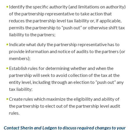
Identify the specific authority (and limitations on authority)
of the partnership representative to take action that
reduces the partnership level tax liability or, if applicable,
permits the partnership to “push out” or otherwise shift tax
liability to the partners;
Indicate what duty the partnership representative has to
provide information and notice of audits to the partners (or
members);
Establish rules for determining whether and when the
partnership will seek to avoid collection of the tax at the
entity level, including through an election to “push out” any
tax liability;
Create rules which maximize the eligibility and ability of
the partnership to elect out of the partnership level audit
rules.
Contact Sherin and Lodgen to discuss required changes to your