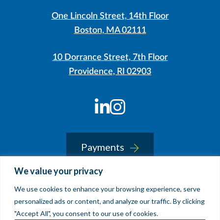
One Lincoln Street, 14th Floor
Boston, MA 02111
10 Dorrance Street, 7th Floor
Providence, RI 02903
LinkedIn
Instagram
Payments
We value your privacy
We use cookies to enhance your browsing experience, serve
© 2026 Sherin and Lodgen LLP
personalized ads or content, and analyze our traffic. By clicking
Legal Notice & Accessibility
"Accept All", you consent to our use of cookies.