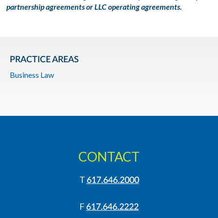
partnership agreements or LLC operating agreements.
PRACTICE AREAS
Business Law
CONTACT
T
617.646.2000
F
617.646.2222