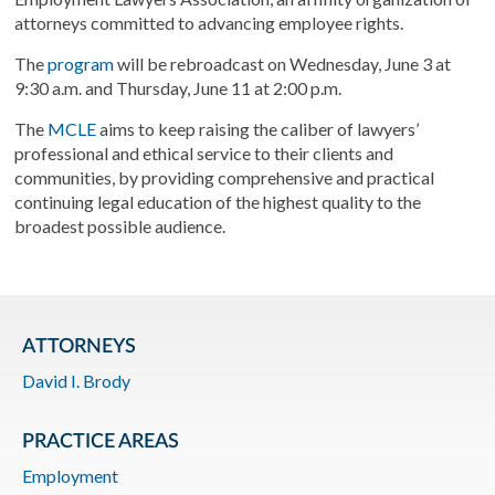
attorneys committed to advancing employee rights.
The
program
will be rebroadcast on Wednesday, June 3 at
9:30 a.m. and Thursday, June 11 at 2:00 p.m.
The
MCLE
aims to keep raising the caliber of lawyers’
professional and ethical service to their clients and
communities, by providing comprehensive and practical
continuing legal education of the highest quality to the
broadest possible audience.
ATTORNEYS
David I. Brody
PRACTICE AREAS
Employment