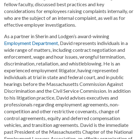
fellow faculty, discussed best practices and key
considerations for employees raising complaints internally, or
who are the subject of an internal complaint, as well as for
effective employer investigations.
As a partner in Sherin and Lodgen’s award-winning
Employment Department
, David represents individuals in a
wide range of matters, including contract negotiation and
enforcement, wage and hour issues, wrongful termination,
discrimination, retaliation, and whistleblowing. He is an
experienced employment litigator, having represented
individuals at trial in state and federal court, and in public
hearings before the Massachusetts Commission Against
Discrimination and the Civil Service Commission. In addition
to his litigation practice, David advises executives and
professionals regarding employment agreements, non-
competition and other restrictive covenants, change of
control agreements, equity and deferred compensation
vehicles, and transition agreements. David is the immediate
past President of the Massachusetts Chapter of the National
Employment Lawyers Association, an affinity organization of