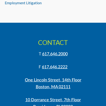
Employment Litigation
CONTACT
T
617.646.2000
F
617.646.2222
One Lincoln Street, 14th Floor
Boston, MA 02111
10 Dorrance Street, 7th Floor