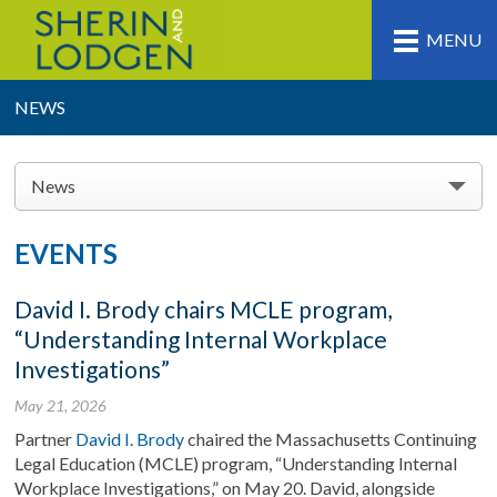
MENU
NEWS
News
EVENTS
David I. Brody chairs MCLE program,
“Understanding Internal Workplace
Investigations”
May 21, 2026
Partner
David I. Brody
chaired the Massachusetts Continuing
Legal Education (MCLE) program, “Understanding Internal
Workplace Investigations,” on May 20. David, alongside