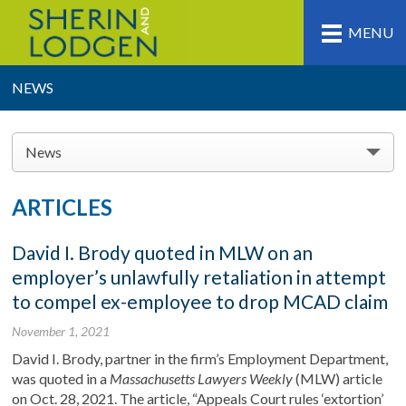
MENU
NEWS
News
ARTICLES
David I. Brody quoted in MLW on an
employer’s unlawfully retaliation in attempt
to compel ex-employee to drop MCAD claim
November 1, 2021
David I. Brody, partner in the firm’s Employment Department,
was quoted in a
Massachusetts Lawyers Weekly
(MLW) article
on Oct. 28, 2021. The article, “Appeals Court rules ‘extortion’