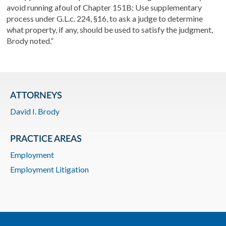
avoid running afoul of Chapter 151B: Use supplementary
process under G.L.c. 224, §16, to ask a judge to determine
what property, if any, should be used to satisfy the judgment,
Brody noted.”
ATTORNEYS
David I. Brody
PRACTICE AREAS
Employment
Employment Litigation