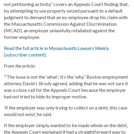
not petitioning activity,” covers an Appeals Court finding that,
by attempting to use property seized pursuant to a default
judgment to demand that an ex-employee drop his claim with
the Massachusetts Commission Against Discrimination
(MCAD), an employer unlawfully retaliated against the
former employee.
Read the full article in
Massachusetts Lawyers Weekly
(subscriber content)
.
From the article:
“‘The issue is not the ‘what’; it’s the ‘why,’’ Boston employment
attorney David I. Brody agreed, adding that he was not sure it
was a close call for the Appeals Court because the employer
had not tried to hide its improper motive.
‘If the employer was only trying to collect on a debt, this case
would not exist,’ he said.
If the employer simply wanted to be made whole on the debt,
the Appeals Court explained it had a straightforward way to