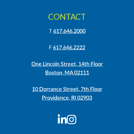
CONTACT
T
617.646.2000
F
617.646.2222
One Lincoln Street, 14th Floor
Boston, MA 02111
10 Dorrance Street, 7th Floor
Providence, RI 02903
LinkedIn
Instagram