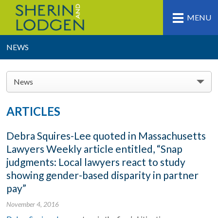
MENU
NEWS
News
ARTICLES
Debra Squires-Lee quoted in Massachusetts
Lawyers Weekly article entitled, “Snap
judgments: Local lawyers react to study
showing gender-based disparity in partner
pay”
November 4, 2016