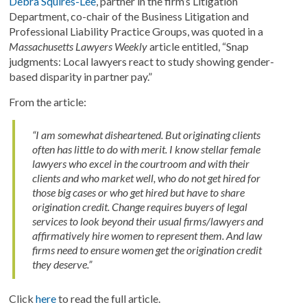
Debra Squires-Lee
, partner in the firm’s Litigation
Department, co-chair of the Business Litigation and
Professional Liability Practice Groups, was quoted in a
Massachusetts Lawyers Weekly
article entitled, “Snap
judgments: Local lawyers react to study showing gender-
based disparity in partner pay.”
From the article:
“I am somewhat disheartened. But originating clients
often has little to do with merit. I know stellar female
lawyers who excel in the courtroom and with their
clients and who market well, who do not get hired for
those big cases or who get hired but have to share
origination credit. Change requires buyers of legal
services to look beyond their usual firms/lawyers and
affirmatively hire women to represent them. And law
firms need to ensure women get the origination credit
they deserve.”
Click
here
to read the full article.