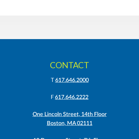
CONTACT
T
617.646.2000
F
617.646.2222
One Lincoln Street, 14th Floor
Boston, MA 02111