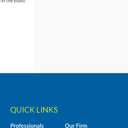
in the Build
QUICK LINKS
Professionals
Our Firm