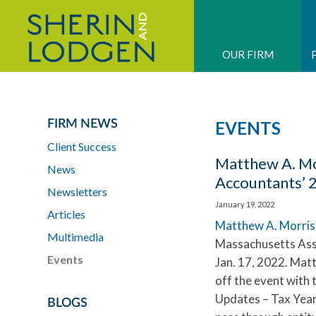
OUR FIRM
FIRM NEWS
EVENTS
Client Success
Matthew A. Mor
News
Accountants’ 
Newsletters
January 19, 2022
Articles
Matthew A. Morris
Multimedia
Massachusetts Asso
Events
Jan. 17, 2022. Matt
off the event with 
Updates – Tax Year
BLOGS