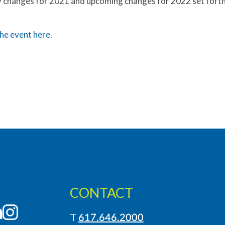
y changes for 2021 and upcoming changes for 2022 set forth 
he event here.
CONTACT
LinkedIn
Instagram
T
617.646.2000