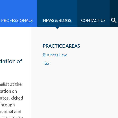
PROFESSIONALS
NEWS & BLOGS
CONTACT US
PRACTICE AREAS
Business Law
iation of
Tax
elist at the
xation on
ates, kicked
 Through
ividual and