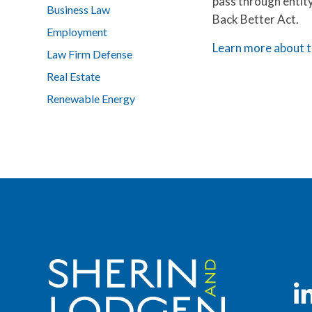
pass through entit
Business Law
Back Better Act.
Employment
Learn more about t
Law Firm Defense
Real Estate
Renewable Energy