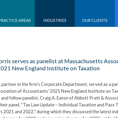
PRACTICE AREAS
INDUSTRIES
OUR CLIENTS
ris serves as panelist at Massachusetts Assoc
2021 New England Institute on Taxation
, partner in the firm’s Corporate Department, served as a pan
ciation of Accountants’ 2021 New England Institute on Ta
 and fellow panelist, Craig A. Eaton of Abbott Pratt & Associ
their panel, “Tax Law Update – Individual Taxation and Pass
s 2021 and 2022,” during which they discussed the latest ind