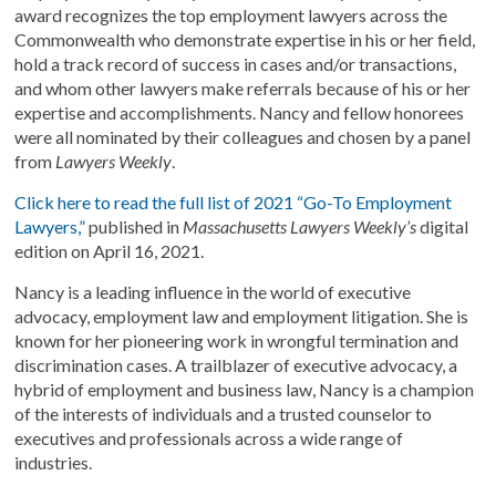
award recognizes the top employment lawyers across the
Commonwealth who demonstrate expertise in his or her field,
hold a track record of success in cases and/or transactions,
and whom other lawyers make referrals because of his or her
expertise and accomplishments. Nancy and fellow honorees
were all nominated by their colleagues and chosen by a panel
from
Lawyers Weekly
.
Click here to read the full list of 2021 “Go-To Employment
Lawyers,”
published in
Massachusetts Lawyers Weekly’s
digital
edition on April 16, 2021.
Nancy is a leading influence in the world of executive
advocacy, employment law and employment litigation. She is
known for her pioneering work in wrongful termination and
discrimination cases. A trailblazer of executive advocacy, a
hybrid of employment and business law, Nancy is a champion
of the interests of individuals and a trusted counselor to
executives and professionals across a wide range of
industries.