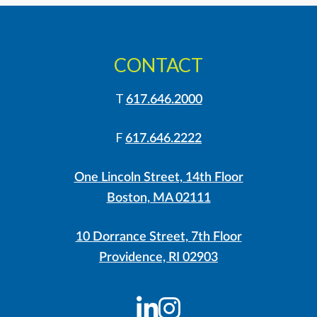
CONTACT
T
617.646.2000
F
617.646.2222
One Lincoln Street, 14th Floor
Boston, MA 02111
10 Dorrance Street, 7th Floor
Providence, RI 02903
LinkedIn
Instagram