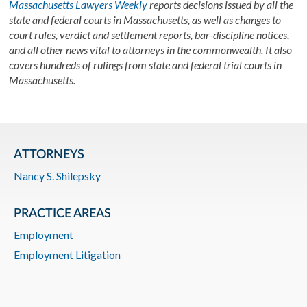
Massachusetts Lawyers Weekly
reports decisions issued by all the
state and federal courts in Massachusetts, as well as changes to
court rules, verdict and settlement reports, bar-discipline notices,
and all other news vital to attorneys in the commonwealth. It also
covers hundreds of rulings from state and federal trial courts in
Massachusetts.
ATTORNEYS
Nancy S. Shilepsky
PRACTICE AREAS
Employment
Employment Litigation