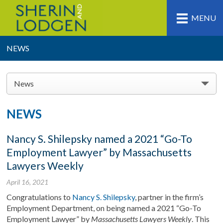
MENU
NEWS
News
NEWS
Nancy S. Shilepsky named a 2021 “Go-To
Employment Lawyer” by Massachusetts
Lawyers Weekly
April 16, 2021
Congratulations to
Nancy S. Shilepsky
, partner in the firm’s
Employment Department, on being named a 2021 “Go-To
Employment Lawyer” by
Massachusetts Lawyers Weekly
. This