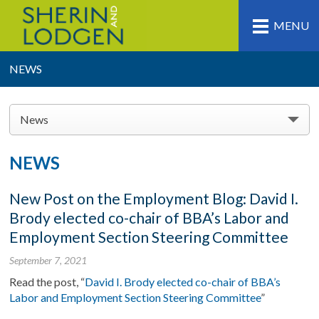
MENU
NEWS
News
NEWS
New Post on the Employment Blog: David I.
Brody elected co-chair of BBA’s Labor and
Employment Section Steering Committee
September 7, 2021
Read the post, “
David I. Brody elected co-chair of BBA’s
Labor and Employment Section Steering Committee
”