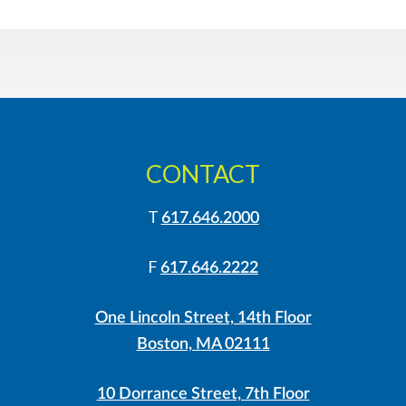
CONTACT
T
617.646.2000
F
617.646.2222
One Lincoln Street, 14th Floor
Boston, MA 02111
10 Dorrance Street, 7th Floor