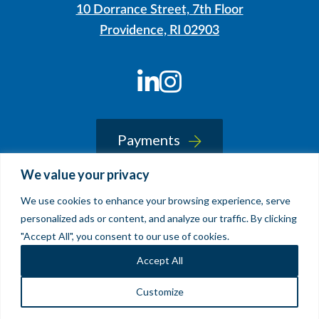
10 Dorrance Street, 7th Floor
Providence, RI 02903
LinkedIn
Instagram
Payments
We value your privacy
We use cookies to enhance your browsing experience, serve
© 2026 Sherin and Lodgen LLP
personalized ads or content, and analyze our traffic. By clicking
Legal Notice & Accessibility
"Accept All", you consent to our use of cookies.
Site by
Clockwork Design Group, Inc
Accept All
Customize