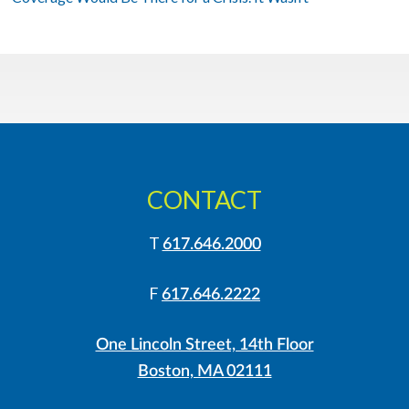
CONTACT
T
617.646.2000
F
617.646.2222
One Lincoln Street, 14th Floor
Boston, MA 02111