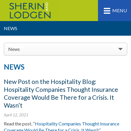
MENU
NEWS
News
NEWS
New Post on the Hospitality Blog:
Hospitality Companies Thought Insurance
Coverage Would Be There for a Crisis. It
Wasn’t
April 12, 2021
Read the post, “
Hospitality Companies Thought Insurance
Coverage Would Be There for a Crisis. It Wasn’t
”