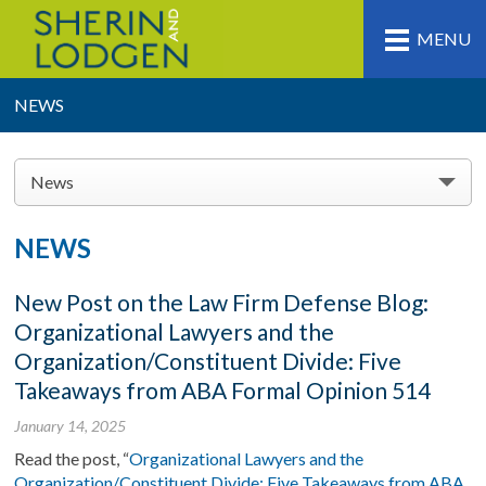
MENU
NEWS
News
NEWS
New Post on the Law Firm Defense Blog:
Organizational Lawyers and the
Organization/Constituent Divide: Five
Takeaways from ABA Formal Opinion 514
January 14, 2025
Read the post, “
Organizational Lawyers and the
Organization/Constituent Divide: Five Takeaways from ABA