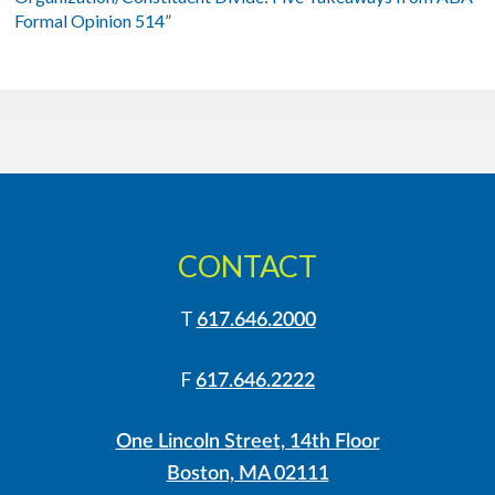
Formal Opinion 514
”
CONTACT
T
617.646.2000
F
617.646.2222
One Lincoln Street, 14th Floor
Boston, MA 02111