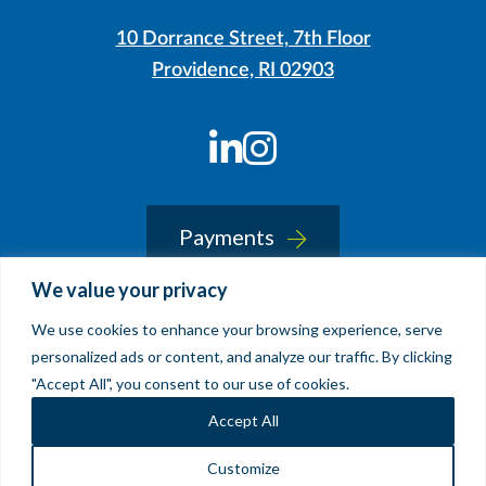
10 Dorrance Street, 7th Floor
Providence, RI 02903
LinkedIn
Instagram
Payments
We value your privacy
We use cookies to enhance your browsing experience, serve
© 2026 Sherin and Lodgen LLP
personalized ads or content, and analyze our traffic. By clicking
Legal Notice & Accessibility
"Accept All", you consent to our use of cookies.
Site by
Clockwork Design Group, Inc
Accept All
Customize