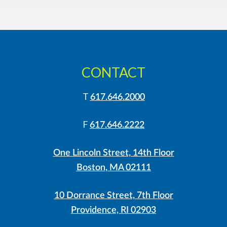
CONTACT
T
617.646.2000
F
617.646.2222
One Lincoln Street, 14th Floor
Boston, MA 02111
10 Dorrance Street, 7th Floor
Providence, RI 02903