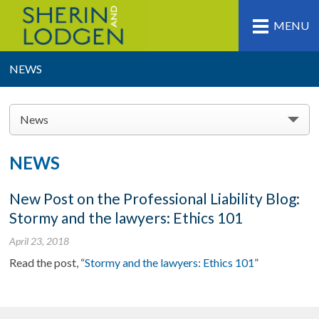
MENU
NEWS
News
NEWS
New Post on the Professional Liability Blog:
Stormy and the lawyers: Ethics 101
April 23, 2018
Read the post, “
Stormy and the lawyers: Ethics 101
”