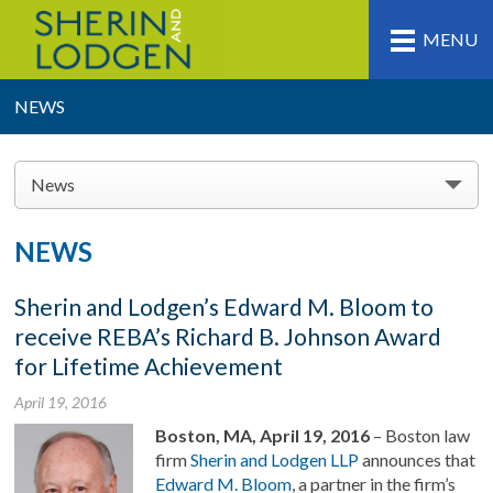
MENU
NEWS
News
NEWS
Sherin and Lodgen’s Edward M. Bloom to
receive REBA’s Richard B. Johnson Award
for Lifetime Achievement
April 19, 2016
Boston, MA, April 19, 2016
– Boston law
firm
Sherin and Lodgen LLP
announces that
Edward M. Bloom
, a partner in the firm’s