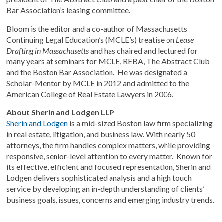
Bar Association’s leasing committee.
Bloom is the editor and a co-author of Massachusetts
Continuing Legal Education’s (MCLE’s) treatise on
Lease
Drafting in Massachusetts
and has chaired and lectured for
many years at seminars for MCLE, REBA, The Abstract Club
and the Boston Bar Association. He was designated a
Scholar-Mentor by MCLE in 2012 and admitted to the
American College of Real Estate Lawyers in 2006.
About Sherin and Lodgen LLP
Sherin and Lodgen
is a mid-sized Boston law firm specializing
in real estate, litigation, and business law. With nearly 50
attorneys, the firm handles complex matters, while providing
responsive, senior-level attention to every matter. Known for
its effective, efficient and focused representation, Sherin and
Lodgen delivers sophisticated analysis and a high touch
service by developing an in-depth understanding of clients’
business goals, issues, concerns and emerging industry trends.