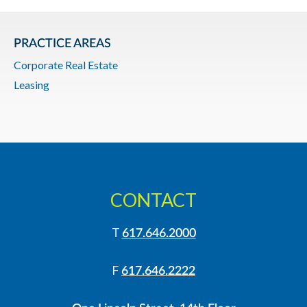
PRACTICE AREAS
Corporate Real Estate
Leasing
CONTACT
T
617.646.2000
F
617.646.2222