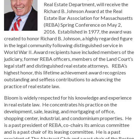
Real Estate Department, will receive the
Richard B. Johnson Award at the Real
Estate Bar Association for Massachusetts
(REBA) Spring Conference on May 2,
2016. Established in 1977, the award was
created to honor Richard B. Johnson, a highly regarded figure
in the legal community following distinguished service in
World War II. Award recipients have included members of the
judiciary, former REBA officers, members of the Land Court’s
legal staff and distinguished real estate attorneys. REBA’s
highest honor, this lifetime achievement award recognizes
outstanding and selfless contributions to advancing the
practice of real estate law.
Bloom is widely respected for his knowledge and experience
in real estate law. He concentrates his practice on the
development, sale, leasing, and mortgaging of office,
shopping center, industrial, and condominium properties. He
is a past president of REBA, co-chairs its amicus committee
and is a past chair of its leasing committee. He is a past
president of The Abstract Club and a past chair of the Boston