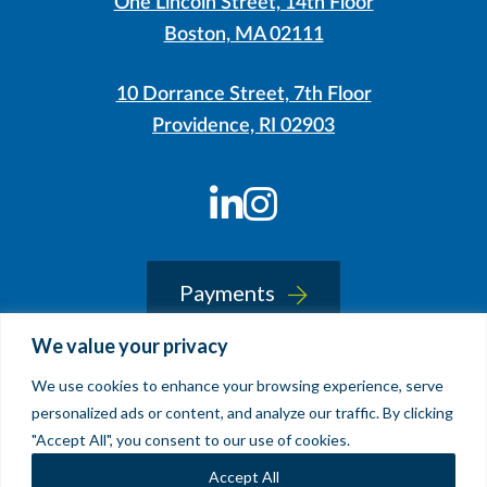
One Lincoln Street, 14th Floor
Boston, MA 02111
10 Dorrance Street, 7th Floor
Providence, RI 02903
LinkedIn
Instagram
Payments
We value your privacy
We use cookies to enhance your browsing experience, serve
© 2026 Sherin and Lodgen LLP
personalized ads or content, and analyze our traffic. By clicking
Legal Notice & Accessibility
"Accept All", you consent to our use of cookies.
Site by
Clockwork Design Group, Inc
Accept All