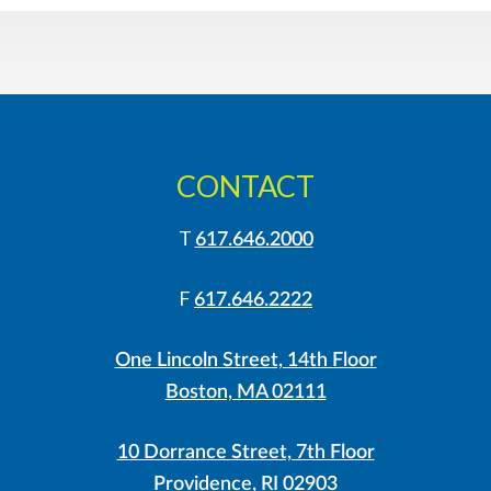
CONTACT
T
617.646.2000
F
617.646.2222
One Lincoln Street, 14th Floor
Boston, MA 02111
10 Dorrance Street, 7th Floor
Providence, RI 02903