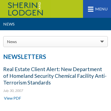
MENU
NEWS
News
NEWSLETTERS
Real Estate Client Alert: New Department
of Homeland Security Chemical Facility Anti-
Terrorism Standards
July 30, 2007
View PDF