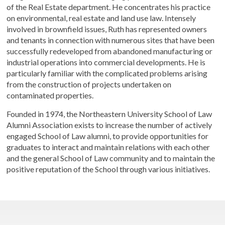
of the Real Estate department. He concentrates his practice
on environmental, real estate and land use law. Intensely
involved in brownfield issues, Ruth has represented owners
and tenants in connection with numerous sites that have been
successfully redeveloped from abandoned manufacturing or
industrial operations into commercial developments. He is
particularly familiar with the complicated problems arising
from the construction of projects undertaken on
contaminated properties.
Founded in 1974, the Northeastern University School of Law
Alumni Association exists to increase the number of actively
engaged School of Law alumni, to provide opportunities for
graduates to interact and maintain relations with each other
and the general School of Law community and to maintain the
positive reputation of the School through various initiatives.