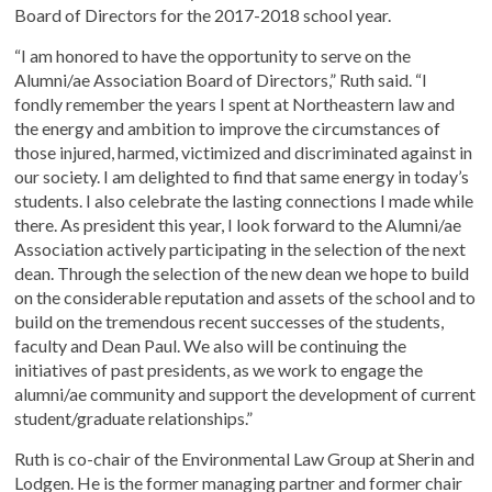
Board of Directors for the 2017-2018 school year.
“I am honored to have the opportunity to serve on the
Alumni/ae Association Board of Directors,” Ruth said. “I
fondly remember the years I spent at Northeastern law and
the energy and ambition to improve the circumstances of
those injured, harmed, victimized and discriminated against in
our society. I am delighted to find that same energy in today’s
students. I also celebrate the lasting connections I made while
there. As president this year, I look forward to the Alumni/ae
Association actively participating in the selection of the next
dean. Through the selection of the new dean we hope to build
on the considerable reputation and assets of the school and to
build on the tremendous recent successes of the students,
faculty and Dean Paul. We also will be continuing the
initiatives of past presidents, as we work to engage the
alumni/ae community and support the development of current
student/graduate relationships.”
Ruth is co-chair of the Environmental Law Group at Sherin and
Lodgen. He is the former managing partner and former chair