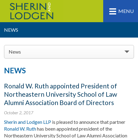
MENU
NEWS
News
NEWS
Ronald W. Ruth appointed President of
Northeastern University School of Law
Alumni Association Board of Directors
October 2, 2017
Sherin and Lodgen LLP
is pleased to announce that partner
Ronald W. Ruth
has been appointed president of the
Northeastern University School of Law Alumni Association