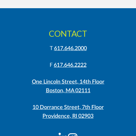
CONTACT
T
617.646.2000
F
617.646.2222
One Lincoln Street, 14th Floor
Boston, MA 02111
10 Dorrance Street, 7th Floor
Providence, RI 02903