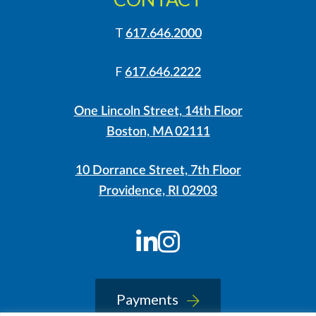
T
617.646.2000
F
617.646.2222
One Lincoln Street, 14th Floor
Boston, MA 02111
10 Dorrance Street, 7th Floor
Providence, RI 02903
LinkedIn
Instagram
Payments