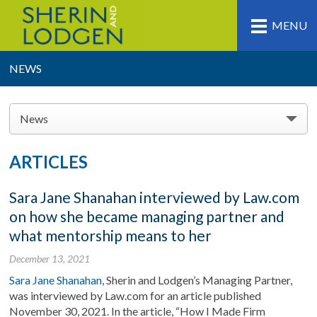
MENU
NEWS
News
ARTICLES
Sara Jane Shanahan interviewed by Law.com
on how she became managing partner and
what mentorship means to her
December 13, 2021
Sara Jane Shanahan
, Sherin and Lodgen’s Managing Partner,
was interviewed by Law.com for an article published
November 30, 2021. In the article, “How I Made Firm