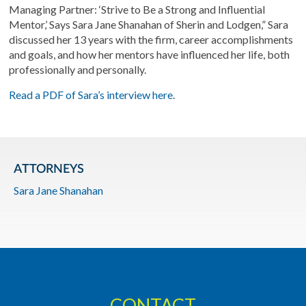
Managing Partner: ‘Strive to Be a Strong and Influential
Mentor,’ Says Sara Jane Shanahan of Sherin and Lodgen,” Sara
discussed her 13 years with the firm, career accomplishments
and goals, and how her mentors have influenced her life, both
professionally and personally.
Read a PDF of Sara’s interview here
.
ATTORNEYS
Sara Jane Shanahan
CONTACT