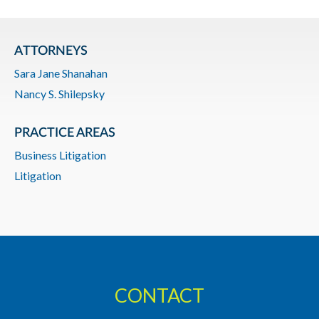
ATTORNEYS
Sara Jane Shanahan
Nancy S. Shilepsky
PRACTICE AREAS
Business Litigation
Litigation
CONTACT