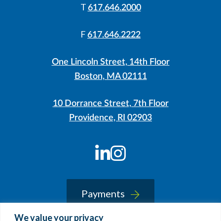
T
617.646.2000
F
617.646.2222
One Lincoln Street, 14th Floor
Boston, MA 02111
10 Dorrance Street, 7th Floor
Providence, RI 02903
LinkedIn
Instagram
Payments
We value your privacy