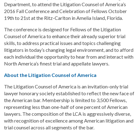
Department, to attend the Litigation Counsel of America’s
2016 Fall Conference and Celebration of Fellows October
19th to 21st at the Ritz-Carlton in Amelia Island, Florida.
The conference is designed for Fellows of the Litigation
Counsel of America to enhance their already superior trial
skills, to address practical issues and topics challenging
litigators in today’s changing legal environment, and to afford
each individual the opportunity to hear from and interact with
North America’s finest trial and appellate lawyers.
About the Litigation Counsel of America
The Litigation Counsel of America is an invitation-only trial
lawyer honorary society established to reflect the new face of
the American bar. Membership is limited to 3,500 Fellows,
representing less than one-half of one percent of American
lawyers. The composition of the LCA is aggressively diverse,
with recognition of excellence among American litigation and
trial counsel across all segments of the bar.