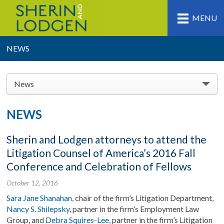
MENU
NEWS
News
NEWS
Sherin and Lodgen attorneys to attend the
Litigation Counsel of America’s 2016 Fall
Conference and Celebration of Fellows
October 12, 2016
Sara Jane Shanahan
, chair of the firm’s Litigation Department,
Nancy S. Shilepsky
, partner in the firm’s Employment Law
Group, and
Debra Squires-Lee
, partner in the firm’s Litigation