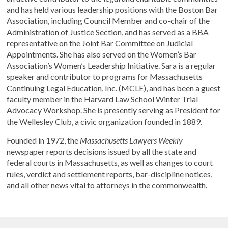
and has held various leadership positions with the Boston Bar
Association, including Council Member and co-chair of the
Administration of Justice Section, and has served as a BBA
representative on the Joint Bar Committee on Judicial
Appointments. She has also served on the Women’s Bar
Association’s Women’s Leadership Initiative. Sara is a regular
speaker and contributor to programs for Massachusetts
Continuing Legal Education, Inc. (MCLE), and has been a guest
faculty member in the Harvard Law School Winter Trial
Advocacy Workshop. She is presently serving as President for
the Wellesley Club, a civic organization founded in 1889.
Founded in 1972, the
Massachusetts Lawyers Weekly
newspaper reports decisions issued by all the state and
federal courts in Massachusetts, as well as changes to court
rules, verdict and settlement reports, bar-discipline notices,
and all other news vital to attorneys in the commonwealth.