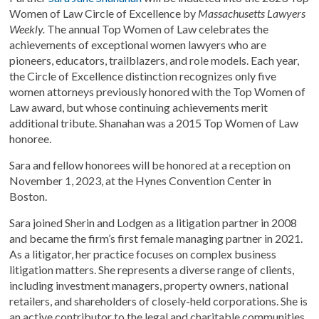
Women of Law Circle of Excellence by
Massachusetts Lawyers
Weekly.
The annual Top Women of Law celebrates the
achievements of exceptional women lawyers who are
pioneers, educators, trailblazers, and role models. Each year,
the Circle of Excellence distinction recognizes only five
women attorneys previously honored with the Top Women of
Law award, but whose continuing achievements merit
additional tribute. Shanahan was a 2015 Top Women of Law
honoree.
Sara and fellow honorees will be honored at a reception on
November 1, 2023, at the Hynes Convention Center in
Boston.
Sara joined Sherin and Lodgen as a litigation partner in 2008
and became the firm’s first female managing partner in 2021.
As a litigator, her practice focuses on complex business
litigation matters. She represents a diverse range of clients,
including investment managers, property owners, national
retailers, and shareholders of closely-held corporations. She is
an active contributor to the legal and charitable communities