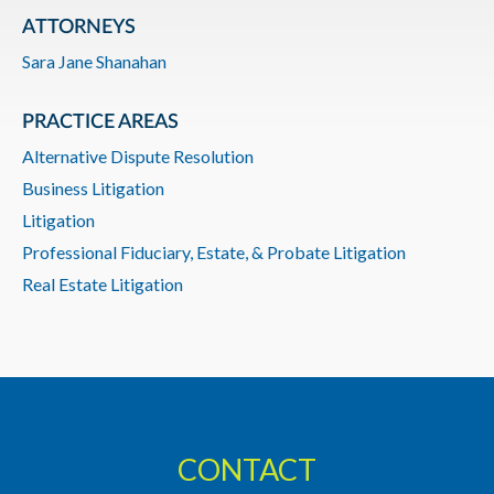
ATTORNEYS
Sara Jane Shanahan
PRACTICE AREAS
Alternative Dispute Resolution
Business Litigation
Litigation
Professional Fiduciary, Estate, & Probate Litigation
Real Estate Litigation
CONTACT