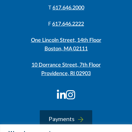
T
617.646.2000
F
617.646.2222
One Lincoln Street, 14th Floor
Boston, MA 02111
10 Dorrance Street, 7th Floor
Providence, RI 02903
LinkedIn
Instagram
Payments