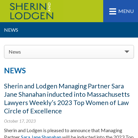
MENU
NEWS
News
NEWS
Sherin and Lodgen Managing Partner Sara
Jane Shanahan inducted into Massachusetts
Lawyers Weekly’s 2023 Top Women of Law
Circle of Excellence
October 17, 2023
Sherin and Lodgen is pleased to announce that Managing
Partner
Sara Jane Shanahan
will be inducted into the 2023 Top