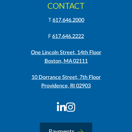
CONTACT
T
617.646.2000
F
617.646.2222
One Lincoln Street, 14th Floor
Boston, MA 02111
10 Dorrance Street, 7th Floor
Providence, RI 02903
LinkedIn
Instagram
Payments