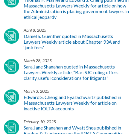
Massachusetts Lawyers Weekly for article on how
the Administration is placing government lawyers in
ethical jeopardy
April 8, 2025
Daniel S. Guenther quoted in Massachusetts
Lawyers Weekly article about Chapter 93A and
‘junk fees’
March 28, 2025
Sara Jane Shanahan quoted in Massachusetts
Lawyers Weekly article, “Bar: SJC ruling offers
clarity, useful considerations for litigants”
March 3, 2025
Edward S. Cheng and Eyal Schwartz published in
Massachusetts Lawyers Weekly for article on
inactive IOLTA accounts
February 10, 2025
Sara Jane Shanahan and Wyatt Shea published in
Banker & Tradesman on the MBTA Communities