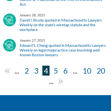
Act
January 28, 2025
David I. Brody quoted in Massachusetts Lawyers
Weekly on the state’s wiretap statute and the
workplace
January 27, 2025
Edward S. Cheng quoted in Massachusetts Lawyers
Weekly on legal malpractice case involving well
known Boston lawyers
...
2
3
4
5
6
...
10
20
«
...
»