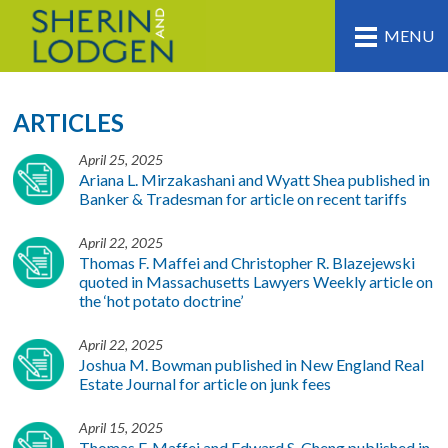
MENU
ARTICLES
April 25, 2025
Ariana L. Mirzakashani and Wyatt Shea published in
Banker & Tradesman for article on recent tariffs
April 22, 2025
Thomas F. Maffei and Christopher R. Blazejewski
quoted in Massachusetts Lawyers Weekly article on
the ‘hot potato doctrine’
April 22, 2025
Joshua M. Bowman published in New England Real
Estate Journal for article on junk fees
April 15, 2025
Thomas F. Maffei and Edward S. Cheng published in