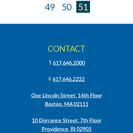
«
49
50
51
CONTACT
T
617.646.2000
F
617.646.2222
One Lincoln Street, 14th Floor
Boston, MA 02111
10 Dorrance Street, 7th Floor
Providence, RI 02903