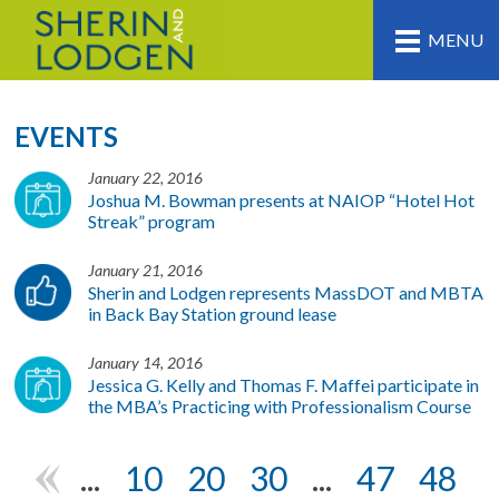
MENU
EVENTS
January 22, 2016
Joshua M. Bowman presents at NAIOP “Hotel Hot
Streak” program
January 21, 2016
Sherin and Lodgen represents MassDOT and MBTA
in Back Bay Station ground lease
January 14, 2016
Jessica G. Kelly and Thomas F. Maffei participate in
the MBA’s Practicing with Professionalism Course
...
10
20
30
...
47
48