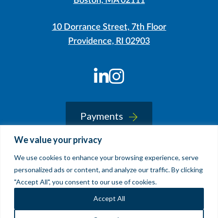
Boston, MA 02111
10 Dorrance Street, 7th Floor
Providence, RI 02903
LinkedIn
Instagram
Payments
We value your privacy
We use cookies to enhance your browsing experience, serve
© 2026 Sherin and Lodgen LLP
personalized ads or content, and analyze our traffic. By clicking
Legal Notice & Accessibility
"Accept All", you consent to our use of cookies.
Site by
Clockwork Design Group, Inc
Accept All