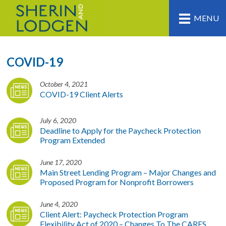
MENU
COVID-19
October 4, 2021
COVID-19 Client Alerts
July 6, 2020
Deadline to Apply for the Paycheck Protection
Program Extended
June 17, 2020
Main Street Lending Program – Major Changes and
Proposed Program for Nonprofit Borrowers
June 4, 2020
Client Alert: Paycheck Protection Program
Flexibility Act of 2020 – Changes To The CARES