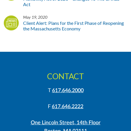
Act
May 19, 2020
Client Alert: Plans for the First Phase of Reopening
the Massachusetts Economy
CONTACT
T
617.646.2000
F
617.646.2222
One Lincoln Street, 14th Floor