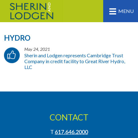
MENU
HYDRO
May 24, 2021
Sherin and Lodgen represents Cambridge Trust
Company in credit facility to Great River Hydro,
LLC
CONTACT
T
617.646.2000