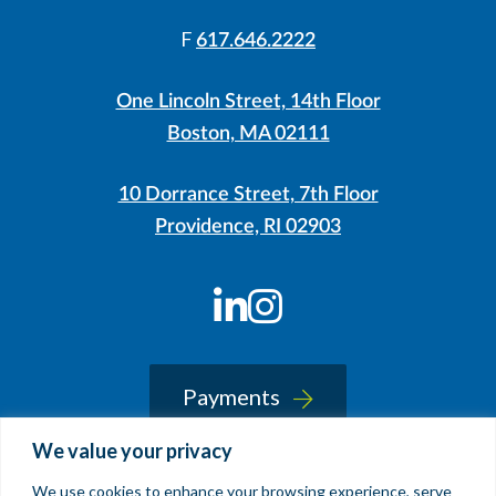
F
617.646.2222
One Lincoln Street, 14th Floor
Boston, MA 02111
10 Dorrance Street, 7th Floor
Providence, RI 02903
LinkedIn
Instagram
Payments
We value your privacy
We use cookies to enhance your browsing experience, serve
© 2026 Sherin and Lodgen LLP