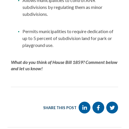
Allows municipalities to control ANR
subdivisions by regulating them as minor
subdivisions.
Permits municipalities to require dedication of
up to 5 percent of subdivision land for park or
playground use.
What do you think of House Bill 1859? Comment below
and let us know!
SHARE THIS POST