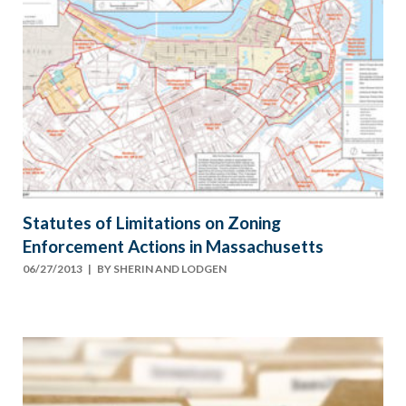
Statutes of Limitations on Zoning
Enforcement Actions in Massachusetts
06/27/2013
| BY
SHERIN AND LODGEN