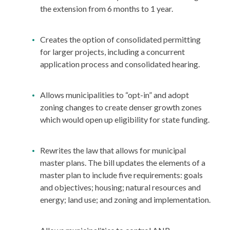
the extension from 6 months to 1 year.
Creates the option of consolidated permitting
for larger projects, including a concurrent
application process and consolidated hearing.
Allows municipalities to “opt-in” and adopt
zoning changes to create denser growth zones
which would open up eligibility for state funding.
Rewrites the law that allows for municipal
master plans. The bill updates the elements of a
master plan to include five requirements: goals
and objectives; housing; natural resources and
energy; land use; and zoning and implementation.