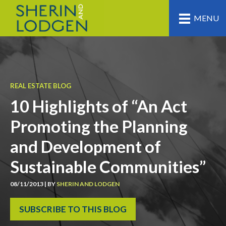
MENU
REAL ESTATE BLOG
10 Highlights of “An Act
Promoting the Planning
and Development of
Sustainable Communities”
08/11/2013 | BY
SHERIN AND LODGEN
SUBSCRIBE TO THIS BLOG