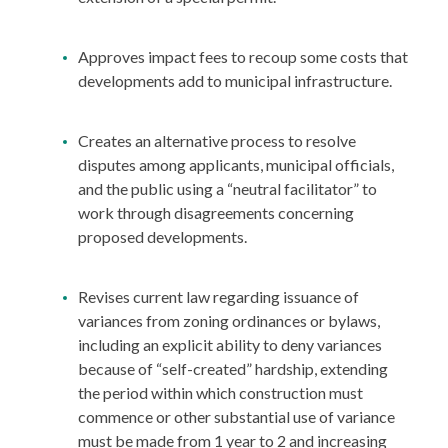
Approves impact fees to recoup some costs that
developments add to municipal infrastructure.
Creates an alternative process to resolve
disputes among applicants, municipal officials,
and the public using a “neutral facilitator” to
work through disagreements concerning
proposed developments.
Revises current law regarding issuance of
variances from zoning ordinances or bylaws,
including an explicit ability to deny variances
because of “self-created” hardship, extending
the period within which construction must
commence or other substantial use of variance
must be made from 1 year to 2 and increasing