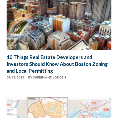
10 Things Real Estate Developers and
Investors Should Know About Boston Zoning
and Local Permitting
09/17/2013
| BY
SHERIN AND LODGEN