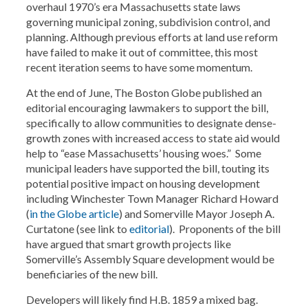
overhaul 1970’s era Massachusetts state laws
governing municipal zoning, subdivision control, and
planning. Although previous efforts at land use reform
have failed to make it out of committee, this most
recent iteration seems to have some momentum.
At the end of June, The Boston Globe published an
editorial encouraging lawmakers to support the bill,
specifically to allow communities to designate dense-
growth zones with increased access to state aid would
help to “ease Massachusetts’ housing woes.” Some
municipal leaders have supported the bill, touting its
potential positive impact on housing development
including Winchester Town Manager Richard Howard
(
in the Globe article
) and Somerville Mayor Joseph A.
Curtatone (see link to
editorial
). Proponents of the bill
have argued that smart growth projects like
Somerville’s Assembly Square development would be
beneficiaries of the new bill.
Developers will likely find H.B. 1859 a mixed bag.