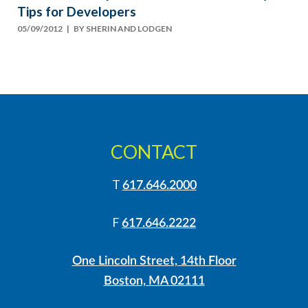
Tips for Developers
05/09/2012
| BY
SHERIN AND LODGEN
CONTACT
T
617.646.2000
F
617.646.2222
One Lincoln Street, 14th Floor
Boston, MA 02111