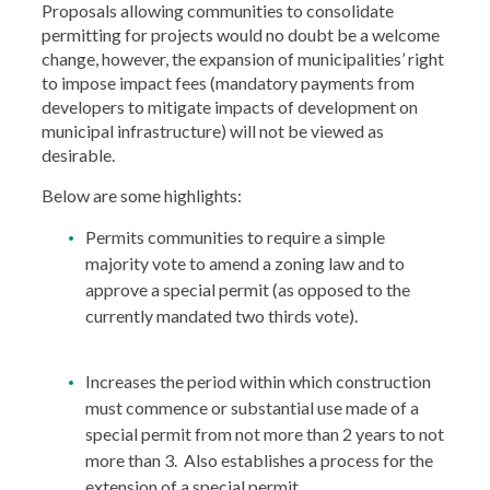
Proposals allowing communities to consolidate
permitting for projects would no doubt be a welcome
change, however, the expansion of municipalities’ right
to impose impact fees (mandatory payments from
developers to mitigate impacts of development on
municipal infrastructure) will not be viewed as
desirable.
Below are some highlights:
Permits communities to require a simple
majority vote to amend a zoning law and to
approve a special permit (as opposed to the
currently mandated two thirds vote).
Increases the period within which construction
must commence or substantial use made of a
special permit from not more than 2 years to not
more than 3. Also establishes a process for the
extension of a special permit.