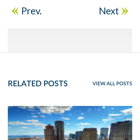
Prev.
Next
RELATED POSTS
VIEW ALL POSTS