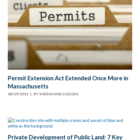
Permit Extension Act Extended Once More in
Massachusetts
08/29/2012
| BY
SHERIN AND LODGEN
Private Development of Public Land: 7 Key