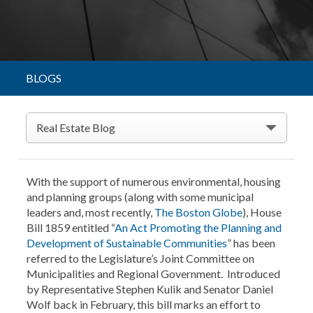
BLOGS
Real Estate Blog
With the support of numerous environmental, housing
and planning groups (along with some municipal
leaders and, most recently,
The Boston Globe
), House
Bill 1859 entitled “
An Act Promoting the Planning and
Development of Sustainable Communities
” has been
referred to the Legislature’s Joint Committee on
Municipalities and Regional Government. Introduced
by Representative Stephen Kulik and Senator Daniel
Wolf back in February, this bill marks an effort to