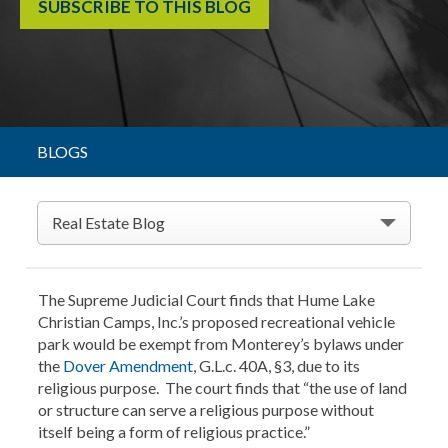
SUBSCRIBE TO THIS BLOG
BLOGS
Real Estate Blog
The Supreme Judicial Court finds that Hume Lake
Christian Camps, Inc.’s proposed recreational vehicle
park would be exempt from Monterey’s bylaws under
the
Dover Amendment
, G.L.c. 40A, §3, due to its
religious purpose. The court finds that “the use of land
or structure can serve a religious purpose without
itself being a form of religious practice.”