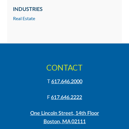
INDUSTRIES
Real Estate
CONTACT
T
617.646.2000
F
617.646.2222
One Lincoln Street, 14th Floor
Boston, MA 02111