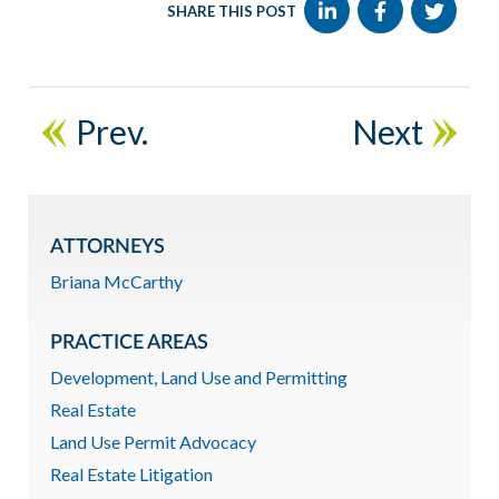
SHARE THIS POST
Prev.
Next
ATTORNEYS
Briana McCarthy
PRACTICE AREAS
Development, Land Use and Permitting
Real Estate
Land Use Permit Advocacy
Real Estate Litigation