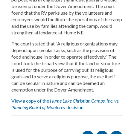
be exempt under the Dover Amendment. The court
found that the RV parks use by the volunteers and
employees would facilitate the operations of the camp
and the use by families attending the camp, would
strengthen attendance at Hume NE.
The court stated that “A religious organizations may
depend upon secular tasks, such as the provision of
food and house, in order to operate effectively.” The
court took the broad view that if the land or structure
is used for the purpose of carrying out its religious
goals and to serve a religious purpose, the use itself
can be secular in nature and can be deemed an
exemption under the Dover Amendment.
View a copy of the
Hume Lake Christian Camps, Inc. vs.
Planning Board of Monterey
decision.