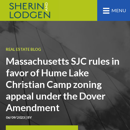
MENU
REAL ESTATE BLOG
Massachusetts SJC rules in
favor of Hume Lake
Christian Camp zoning
appeal under the Dover
Amendment
06/09/2023 | BY