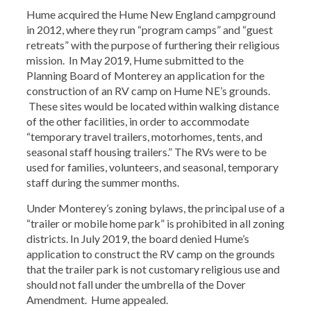
Hume acquired the Hume New England campground
in 2012, where they run “program camps” and “guest
retreats” with the purpose of furthering their religious
mission. In May 2019, Hume submitted to the
Planning Board of Monterey an application for the
construction of an RV camp on Hume NE’s grounds.
These sites would be located within walking distance
of the other facilities, in order to accommodate
“temporary travel trailers, motorhomes, tents, and
seasonal staff housing trailers.” The RVs were to be
used for families, volunteers, and seasonal, temporary
staff during the summer months.
Under Monterey’s zoning bylaws, the principal use of a
“trailer or mobile home park” is prohibited in all zoning
districts. In July 2019, the board denied Hume’s
application to construct the RV camp on the grounds
that the trailer park is not customary religious use and
should not fall under the umbrella of the Dover
Amendment. Hume appealed.