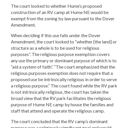
The court looked to whether Hume’s proposed
construction of an RV camp at Hume NE would be
exempt from the zoning by law pursuant to the Dover
Amendment.
When deciding if this use falls under the Dover
Amendment, the court looked to “whether [the land] or
structure as a whole is to be used for religious
purposes”. The religious purpose exemption covers
any use the primary or dominant purpose of which is to
“aid a system of faith”. “The court emphasized that the
religious purposes exemption does not require that a
proposed use be intrinsically religious in order to serve
a religious purpose.” The court found while the RV park
is not intrinsically religious, the court has taken the
broad view that the RV park facilitates the religious
purpose of Hume NE camp by house the families and
staff that attend and operate the religious camp.
The court concluded that the RV camp’s dominant
purpose was a religiously significant goal and would