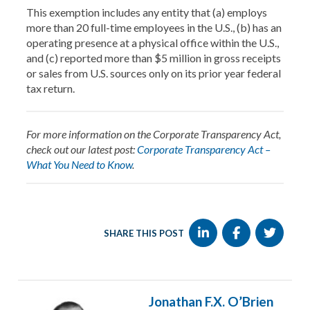
This exemption includes any entity that (a) employs
more than 20 full-time employees in the U.S., (b) has an
operating presence at a physical office within the U.S.,
and (c) reported more than $5 million in gross receipts
or sales from U.S. sources only on its prior year federal
tax return.
For more information on the Corporate Transparency Act,
check out our latest post:
Corporate Transparency Act –
What You Need to Know
.
SHARE THIS POST
Jonathan F.X. O’Brien