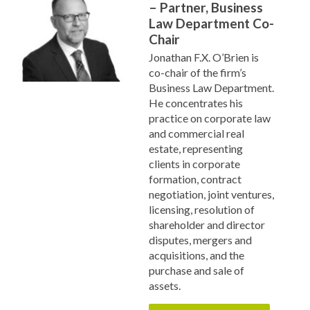
– Partner, Business
Law Department Co-
Chair
Jonathan F.X. O’Brien is
co-chair of the firm’s
Business Law Department.
He concentrates his
practice on corporate law
and commercial real
estate, representing
clients in corporate
formation, contract
negotiation, joint ventures,
licensing, resolution of
shareholder and director
disputes, mergers and
acquisitions, and the
purchase and sale of
assets.