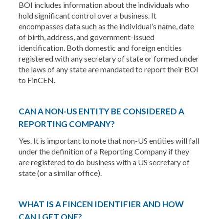
BOI includes information about the individuals who
hold significant control over a business. It
encompasses data such as the individual’s name, date
of birth, address, and government-issued
identification. Both domestic and foreign entities
registered with any secretary of state or formed under
the laws of any state are mandated to report their BOI
to FinCEN.
CAN A NON-US ENTITY BE CONSIDERED A
REPORTING COMPANY?
Yes. It is important to note that non-US entities will fall
under the definition of a Reporting Company if they
are registered to do business with a US secretary of
state (or a similar office).
WHAT IS A FINCEN IDENTIFIER AND HOW
CAN I GET ONE?