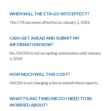
WHEN WILL THE CTA GO INTO EFFECT?
The CTA becomes effective on January 1, 2024.
CAN I GET AHEAD AND SUBMIT MY
INFORMATION NOW?
No, FinCEN is not accepting submissions until January
1, 2024.
HOW MUCH WILL THIS COST?
FinCEN is not charging a fee to submit these reports.
WHAT FILING TIMELINE DO I NEED TO BE
WORRIED ABOUT?