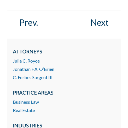
Prev.
Next
ATTORNEYS
Julia C. Royce
Jonathan F.X. O’Brien
C. Forbes Sargent III
PRACTICE AREAS
Business Law
Real Estate
INDUSTRIES