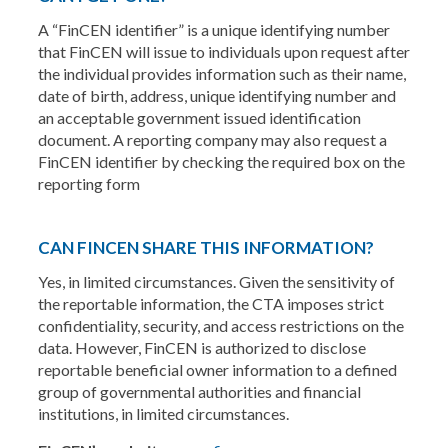
A “FinCEN identifier” is a unique identifying number
that FinCEN will issue to individuals upon request after
the individual provides information such as their name,
date of birth, address, unique identifying number and
an acceptable government issued identification
document. A reporting company may also request a
FinCEN identifier by checking the required box on the
reporting form
CAN FINCEN SHARE THIS INFORMATION?
Yes, in limited circumstances. Given the sensitivity of
the reportable information, the CTA imposes strict
confidentiality, security, and access restrictions on the
data. However, FinCEN is authorized to disclose
reportable beneficial owner information to a defined
group of governmental authorities and financial
institutions, in limited circumstances.