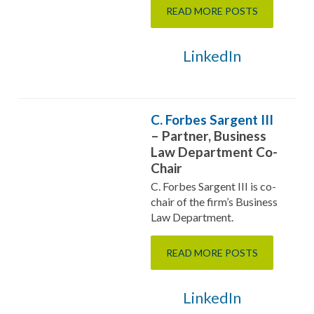
READ MORE POSTS
LinkedIn
C. Forbes Sargent III
– Partner, Business
Law Department Co-
Chair
C. Forbes Sargent III is co-
chair of the firm’s Business
Law Department.
READ MORE POSTS
LinkedIn