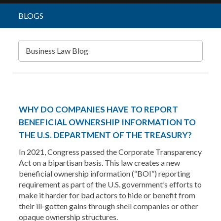
BLOGS
Business Law Blog
WHY DO COMPANIES HAVE TO REPORT
BENEFICIAL OWNERSHIP INFORMATION TO
THE U.S. DEPARTMENT OF THE TREASURY?
In 2021, Congress passed the Corporate Transparency
Act on a bipartisan basis. This law creates a new
beneficial ownership information (“BOI”) reporting
requirement as part of the U.S. government’s efforts to
make it harder for bad actors to hide or benefit from
their ill-gotten gains through shell companies or other
opaque ownership structures.