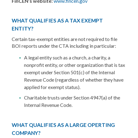
FinCEN’s website:
www.fincen.gov
WHAT QUALIFIES AS A TAX EXEMPT
ENTITY?
Certain tax-exempt entities are not required to file
BOI reports under the CTA including in particular:
A legal entity such as a church, a charity, a
nonprofit entity, or other organization that is tax
exempt under Section 501(c) of the Internal
Revenue Code (regardless of whether they have
applied for exempt status).
Charitable trusts under Section 4947(a) of the
Internal Revenue Code.
WHAT QUALIFIES AS A LARGE OPERTING
COMPANY?