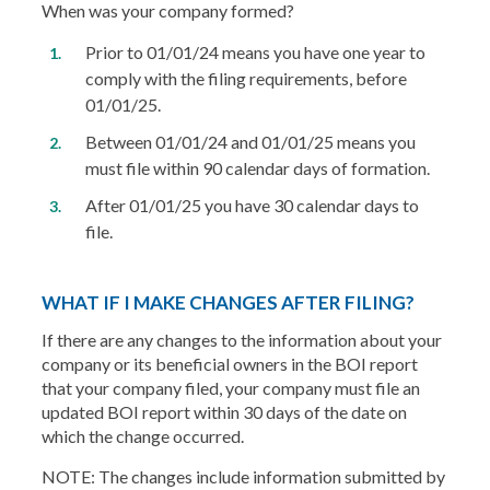
When was your company formed?
Prior to 01/01/24 means you have one year to
comply with the filing requirements, before
01/01/25.
Between 01/01/24 and 01/01/25 means you
must file within 90 calendar days of formation.
After 01/01/25 you have 30 calendar days to
file.
WHAT IF I MAKE CHANGES AFTER FILING?
If there are any changes to the information about your
company or its beneficial owners in the BOI report
that your company filed, your company must file an
updated BOI report within 30 days of the date on
which the change occurred.
NOTE: The changes include information submitted by