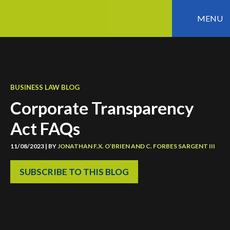
MENU
BUSINESS LAW BLOG
Corporate Transparency
Act FAQs
11/08/2023 | BY
JONATHAN F.X. O’BRIEN
AND
C. FORBES SARGENT III
SUBSCRIBE TO THIS BLOG