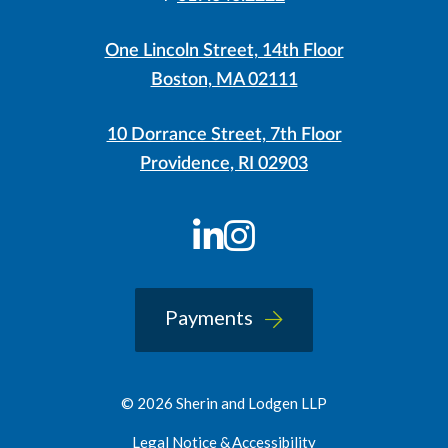
One Lincoln Street, 14th Floor
Boston, MA 02111
10 Dorrance Street, 7th Floor
Providence, RI 02903
LinkedIn
Instagram
Payments
© 2026 Sherin and Lodgen LLP
Legal Notice & Accessibility