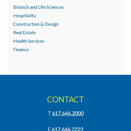
Biotech and Life Sciences
Hospitality
Construction & Design
Real Estate
Health Services
Finance
CONTACT
T
617.646.2000
F
617.646.2222