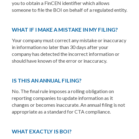
you to obtain a FinCEN identifier which allows
someone to file the BOI on behalf of a regulated entity.
WHAT IF I MAKE A MISTAKE IN MY FILING?
Your company must correct any mistake or inaccuracy
in information no later than 30 days after your
company has detected the incorrect information or
should have known of the error or inaccuracy.
IS THIS AN ANNUAL FILING?
No. The final rule imposes a rolling obligation on
reporting companies to update information as it
changes or becomes inaccurate. An annual filing is not
appropriate as a standard for CTA compliance.
WHAT EXACTLY IS BOI?