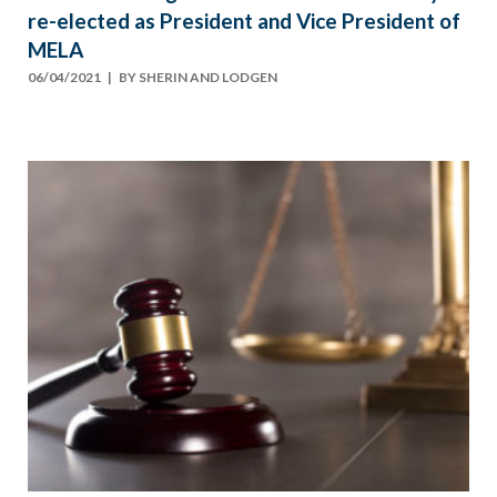
re-elected as President and Vice President of
MELA
06/04/2021
| BY
SHERIN AND LODGEN