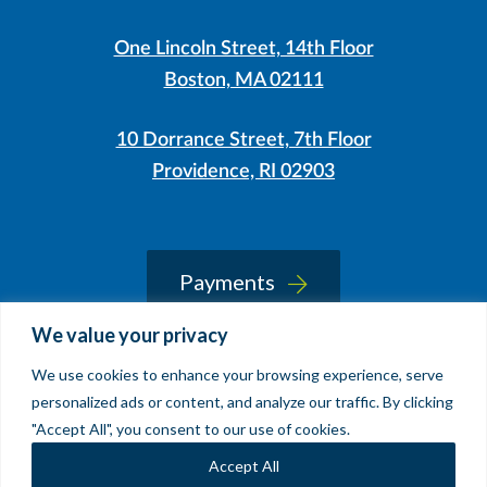
One Lincoln Street, 14th Floor
Boston, MA 02111
10 Dorrance Street, 7th Floor
Providence, RI 02903
LinkedIn
Instagram
Payments
We value your privacy
We use cookies to enhance your browsing experience, serve
© 2026 Sherin and Lodgen LLP
personalized ads or content, and analyze our traffic. By clicking
Legal Notice & Accessibility
"Accept All", you consent to our use of cookies.
Site by
Clockwork Design Group, Inc
Accept All