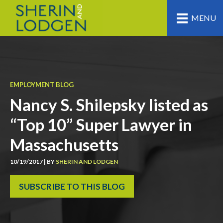
MENU
EMPLOYMENT BLOG
Nancy S. Shilepsky listed as
“Top 10” Super Lawyer in
Massachusetts
10/19/2017 | BY
SHERIN AND LODGEN
SUBSCRIBE TO THIS BLOG