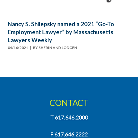
Nancy S. Shilepsky named a 2021 “Go-To
Employment Lawyer” by Massachusetts
Lawyers Weekly
04/16/2021
| BY
SHERIN AND LODGEN
CONTACT
T
617.646.2000
F
617.646.2222