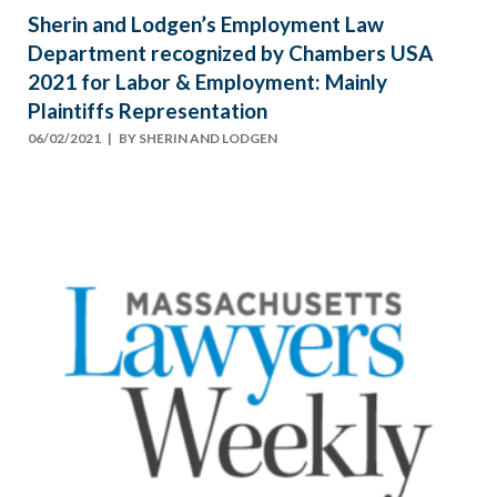
Sherin and Lodgen’s Employment Law
Department recognized by Chambers USA
2021 for Labor & Employment: Mainly
Plaintiffs Representation
06/02/2021
| BY
SHERIN AND LODGEN