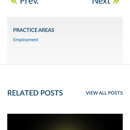
Prev.
Next
PRACTICE AREAS
Employment
RELATED POSTS
VIEW ALL POSTS