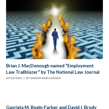
Brian J. MacDonough named “Employment
Law Trailblazer” by The National Law Journal
07/14/2021
| BY
SHERIN AND LODGEN
Gavriela M. Bogin-Farber and David I. Brody