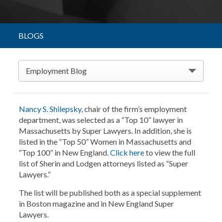
BLOGS
Employment Blog
Nancy S. Shilepsky
, chair of the firm’s employment
department, was selected as a “Top 10” lawyer in
Massachusetts by Super Lawyers. In addition, she is
listed in the “Top 50” Women in Massachusetts and
“Top 100” in New England.
Click here
to view the full
list of Sherin and Lodgen attorneys listed as “Super
Lawyers.”
The list will be published both as a special supplement
in Boston magazine and in New England Super
Lawyers.