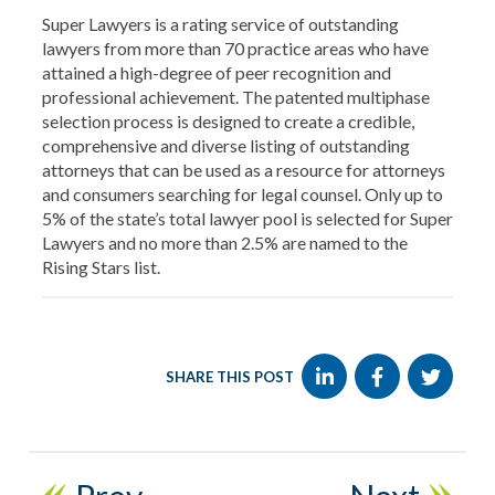
Super Lawyers is a rating service of outstanding
lawyers from more than 70 practice areas who have
attained a high-degree of peer recognition and
professional achievement. The patented multiphase
selection process is designed to create a credible,
comprehensive and diverse listing of outstanding
attorneys that can be used as a resource for attorneys
and consumers searching for legal counsel. Only up to
5% of the state’s total lawyer pool is selected for Super
Lawyers and no more than 2.5% are named to the
Rising Stars list.
SHARE THIS POST