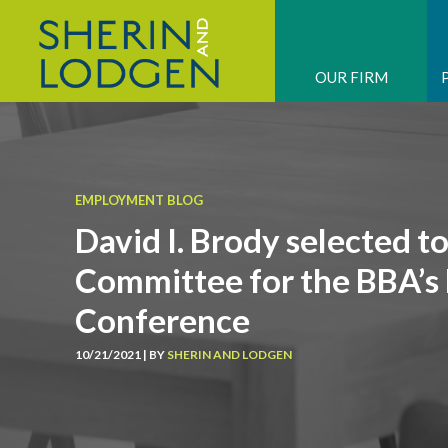
OUR FIRM
EMPLOYMENT BLOG
David I. Brody selected t
Committee for the BBA’
Conference
10/21/2021 | BY
SHERIN AND LODGEN