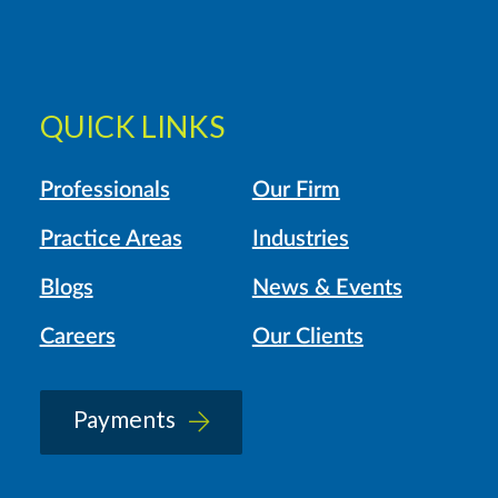
QUICK LINKS
Professionals
Our Firm
Practice Areas
Industries
Blogs
News & Events
Careers
Our Clients
Payments