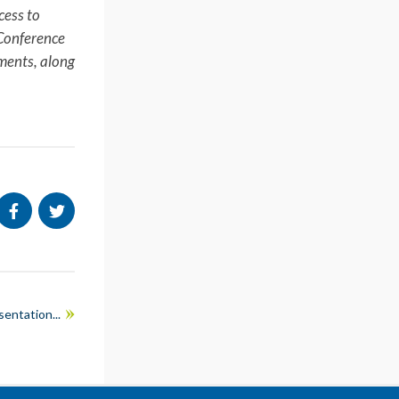
cess to
 Conference
pments, along
entation...