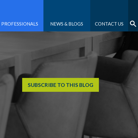
PROFESSIONALS
NEWS & BLOGS
CONTACT US
SUBSCRIBE TO THIS BLOG