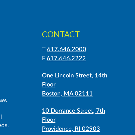
CONTACT
T
617.646.2000
LinkedIn
Instagram
F
617.646.2222
One Lincoln Street, 14th
Floor
Boston, MA 02111
aw,
10 Dorrance Street, 7th
l
Floor
eds.
Providence, RI 02903