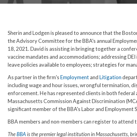
Sherin and Lodgen is pleased to announce that the Bost
the Advisory Committee for the BBA’s annual Employment
18, 2021. David is assisting in bringing together a conf
vaccine mandates and accommodations; addressing DEI is
leave policies available to employees; strategies for m
As partner in the firm’s
Employment
and
Litigation
depart
including wage and hour issues, wrongful termination, dis
enforcement. He has represented clients in both federal 
Massachusetts Commission Against Discrimination (MCAD
significant member of the BBA’s Labor and Employment S
BBA members and non-members can register to attend t
The
BBA
is the premier legal institution in Massachusetts, bri