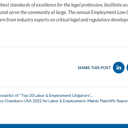
hest standards of excellence for the legal profession, facilitate ac
ity and serve the community at large. The annual Employment Law
rn from industry experts on critical legal and regulatory develo
SHARE THIS POST
nal list of “Top 20 Labor & Employment Litigators”...
 Chambers USA 2022 for Labor & Employment: Mainly Plaintiffs Repres