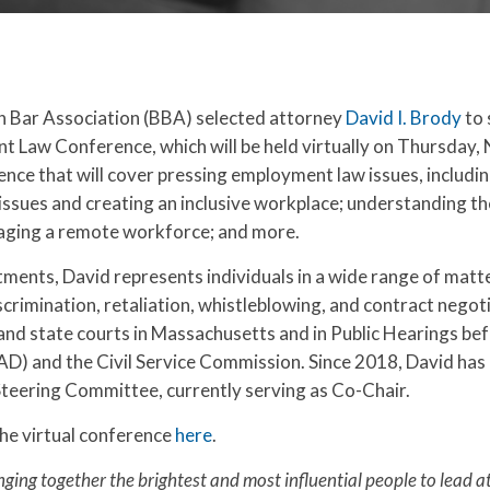
on Bar Association (BBA) selected attorney
David I. Brody
to 
 Law Conference, which will be held virtually on Thursday
erence that will cover pressing employment law issues, includ
sues and creating an inclusive workplace; understanding th
anaging a remote workforce; and more.
ments, David represents individuals in a wide range of matt
crimination, retaliation, whistleblowing, and contract negot
and state courts in Massachusetts and in Public Hearings be
) and the Civil Service Commission. Since 2018, David has 
teering Committee, currently serving as Co-Chair.
he virtual conference
here
.
nging together the brightest and most influential people to lead a