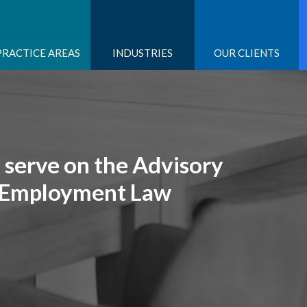
PRACTICE AREAS
INDUSTRIES
OUR CLIENTS
o serve on the Advisory
s Employment Law