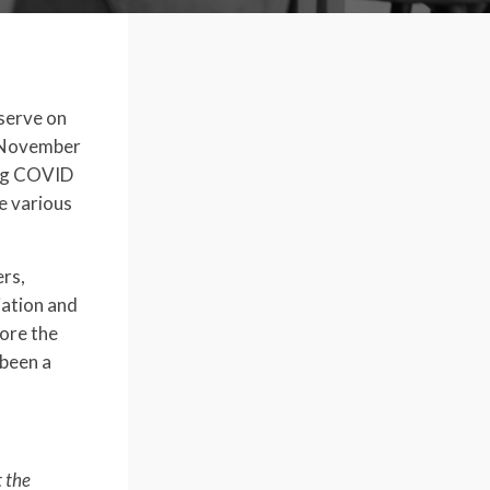
serve on
, November
ing COVID
e various
ers,
iation and
fore the
been a
t the