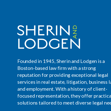
Founded in 1945, Sherin and Lodgen is a
Boston-based law firm with a strong
reputation for providing exceptional legal
services in real estate, litigation, business l
and employment. With a history of client-
focused representation, they offer practica
solutions tailored to meet diverse legal ne