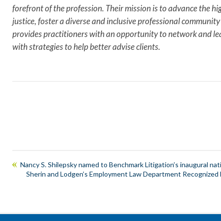
forefront of the profession. Their mission is to advance the hig
justice, foster a diverse and inclusive professional commun
provides practitioners with an opportunity to network and lea
with strategies to help better advise clients.
Nancy S. Shilepsky named to Benchmark Litigation’s inaugural natio
Sherin and Lodgen’s Employment Law Department Recognized by