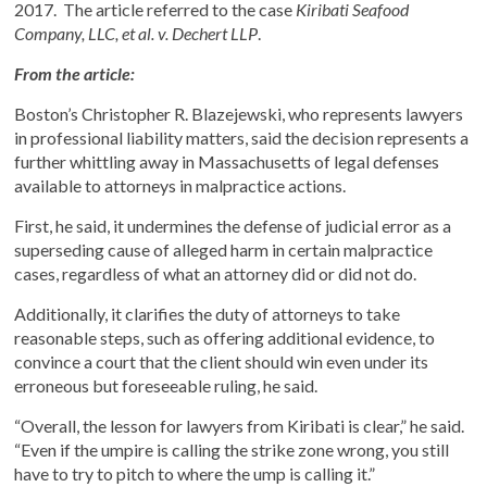
2017. The article referred to the case
Kiribati Seafood
Company, LLC, et al. v. Dechert LLP
.
From the article:
Boston’s Christopher R. Blazejewski, who represents lawyers
in professional liability matters, said the decision represents a
further whittling away in Massachusetts of legal defenses
available to attorneys in malpractice actions.
First, he said, it undermines the defense of judicial error as a
superseding cause of alleged harm in certain malpractice
cases, regardless of what an attorney did or did not do.
Additionally, it clarifies the duty of attorneys to take
reasonable steps, such as offering additional evidence, to
convince a court that the client should win even under its
erroneous but foreseeable ruling, he said.
“Overall, the lesson for lawyers from Kiribati is clear,” he said.
“Even if the umpire is calling the strike zone wrong, you still
have to try to pitch to where the ump is calling it.”