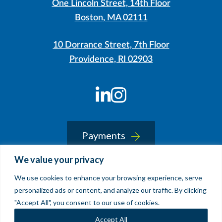
One Lincoln Street, 14th Floor
Boston, MA 02111
10 Dorrance Street, 7th Floor
Providence, RI 02903
LinkedIn
Instagram
Payments
We value your privacy
We use cookies to enhance your browsing experience, serve
© 2026 Sherin and Lodgen LLP
personalized ads or content, and analyze our traffic. By clicking
Legal Notice & Accessibility
"Accept All", you consent to our use of cookies.
Site by
Clockwork Design Group, Inc
Accept All