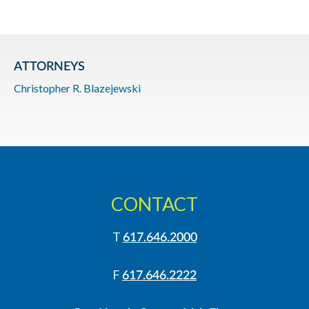
ATTORNEYS
Christopher R. Blazejewski
CONTACT
T
617.646.2000
F
617.646.2222