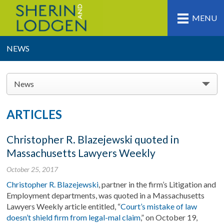
MENU
NEWS
News
ARTICLES
Christopher R. Blazejewski quoted in
Massachusetts Lawyers Weekly
October 25, 2017
Christopher R. Blazejewski
, partner in the firm’s Litigation and
Employment departments, was quoted in a Massachusetts
Lawyers Weekly article entitled, “
Court’s mistake of law
doesn’t shield firm from legal-mal claim
,” on October 19,