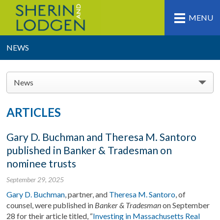
MENU
NEWS
News
ARTICLES
Gary D. Buchman and Theresa M. Santoro
published in Banker & Tradesman on
nominee trusts
September 29, 2025
Gary D. Buchman
, partner, and
Theresa M. Santoro
, of
counsel, were published in
Banker & Tradesman
on September
28 for their article titled, “
Investing in Massachusetts Real