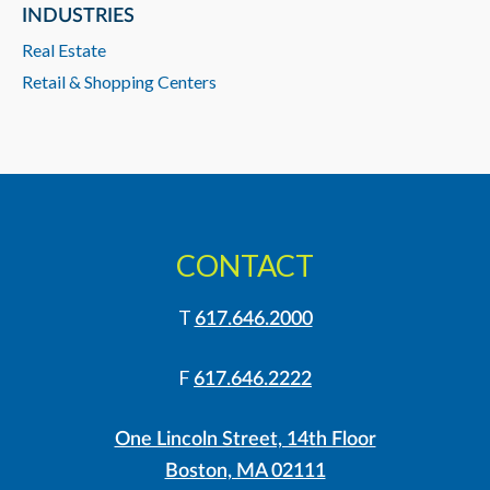
INDUSTRIES
Real Estate
Retail & Shopping Centers
CONTACT
T
617.646.2000
F
617.646.2222
One Lincoln Street, 14th Floor
Boston, MA 02111