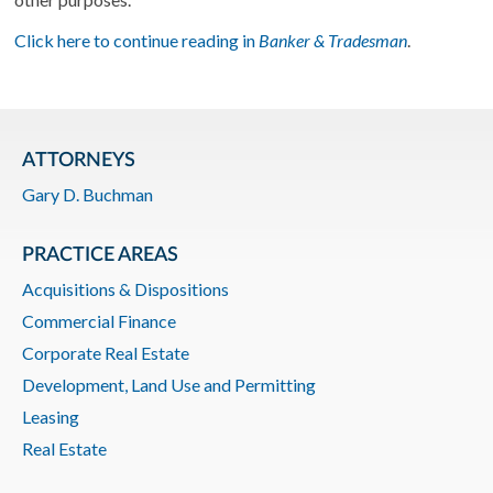
Click here to continue reading in
Banker & Tradesman
.
ATTORNEYS
Gary D. Buchman
PRACTICE AREAS
Acquisitions & Dispositions
Commercial Finance
Corporate Real Estate
Development, Land Use and Permitting
Leasing
Real Estate