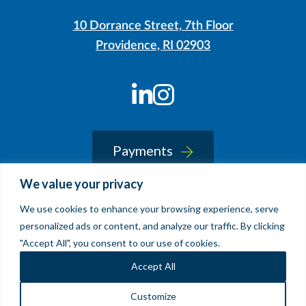
10 Dorrance Street, 7th Floor
Providence, RI 02903
LinkedIn
Instagram
Payments
We value your privacy
We use cookies to enhance your browsing experience, serve
© 2026 Sherin and Lodgen LLP
personalized ads or content, and analyze our traffic. By clicking
Legal Notice & Accessibility
"Accept All", you consent to our use of cookies.
Site by
Clockwork Design Group, Inc
Accept All
Customize