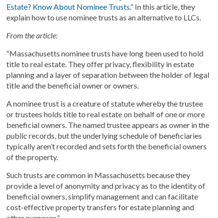
Estate? Know About Nominee Trusts
.” In this article, they
explain how to use nominee trusts as an alternative to LLCs.
From the article:
“Massachusetts nominee trusts have long been used to hold
title to real estate. They offer privacy, flexibility in estate
planning and a layer of separation between the holder of legal
title and the beneficial owner or owners.
A nominee trust is a creature of statute whereby the trustee
or trustees holds title to real estate on behalf of one or more
beneficial owners. The named trustee appears as owner in the
public records, but the underlying schedule of beneficiaries
typically aren’t recorded and sets forth the beneficial owners
of the property.
Such trusts are common in Massachusetts because they
provide a level of anonymity and privacy as to the identity of
beneficial owners, simplify management and can facilitate
cost-effective property transfers for estate planning and
other purposes.”