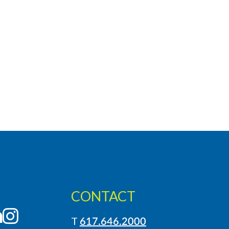
CONTACT
LinkedIn
Instagram
T
617.646.2000