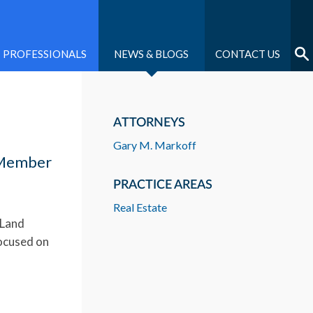
PROFESSIONALS
NEWS & BLOGS
CONTACT US
ATTORNEYS
Gary M. Markoff
r Member
PRACTICE AREAS
Real Estate
 Land
focused on