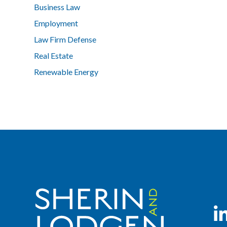
Business Law
Employment
Law Firm Defense
Real Estate
Renewable Energy