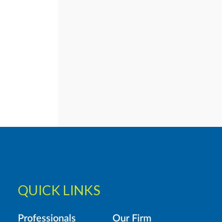
QUICK LINKS
Professionals
Our Firm