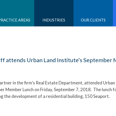
PRACTICE AREAS
INDUSTRIES
OUR CLIENTS
ff attends Urban Land Institute’s Septembe
partner in the firm’s Real Estate Department, attended Urban
ber Member Lunch on Friday, September 7, 2018. The lunch 
g the development of a residential building, 150 Seaport.