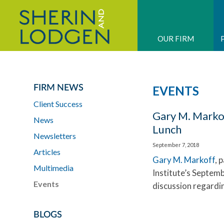
OUR FIRM
FIRM NEWS
EVENTS
Client Success
Gary M. Marko
News
Lunch
Newsletters
September 7, 2018
Articles
Gary M. Markoff
, 
Multimedia
Institute’s Septem
Events
discussion regardin
BLOGS