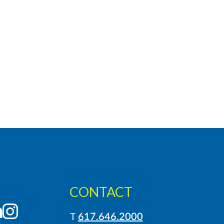
CONTACT
LinkedIn
Instagram
T
617.646.2000