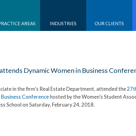
PRACTICE AREAS
INDUSTRIES
OUR CLIENTS
li attends Dynamic Women in Business Confere
ociate in the firm’s Real Estate Department, attended the
27t
 Business Conference
hosted by the Women’s Student Assoc
ss School on Saturday, February 24, 2018.