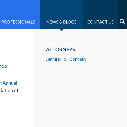
PROFESSIONALS
NEWS & BLOGS
CONTACT US
ATTORNEYS
Jennifer Ioli Connelly
nce
h Annual
iation of