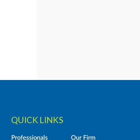
QUICK LINKS
Professionals
Our Firm