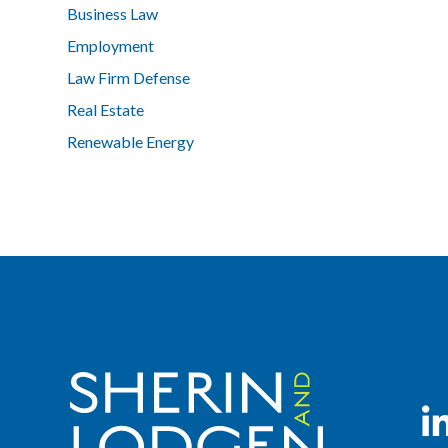
Business Law
Employment
Law Firm Defense
Real Estate
Renewable Energy