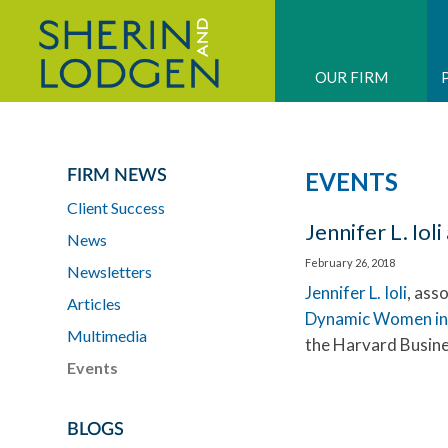
OUR FIRM
FIRM NEWS
EVENTS
Client Success
Jennifer L. Io
News
February 26, 2018
Newsletters
Jennifer L. Ioli
, ass
Articles
Dynamic Women in
Multimedia
the Harvard Busine
Events
BLOGS