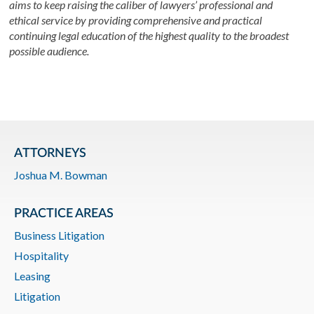
aims to keep raising the caliber of lawyers’ professional and
ethical service by providing comprehensive and practical
continuing legal education of the highest quality to the broadest
possible audience.
ATTORNEYS
Joshua M. Bowman
PRACTICE AREAS
Business Litigation
Hospitality
Leasing
Litigation