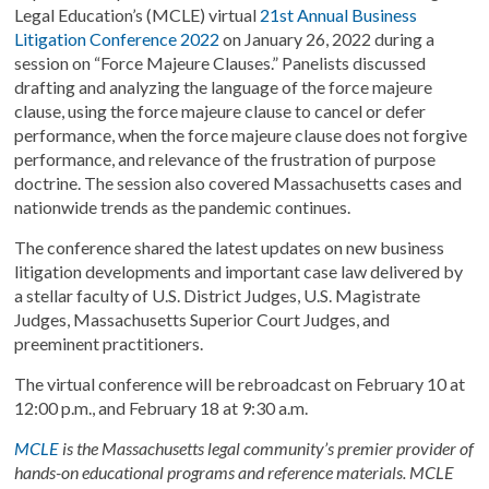
Legal Education’s (MCLE) virtual
21
st
Annual Business
Litigation Conference 2022
on January 26, 2022 during a
session on “Force Majeure Clauses.” Panelists discussed
drafting and analyzing the language of the force majeure
clause, using the force majeure clause to cancel or defer
performance, when the force majeure clause does not forgive
performance, and relevance of the frustration of purpose
doctrine. The session also covered Massachusetts cases and
nationwide trends as the pandemic continues.
The conference shared the latest updates on new business
litigation developments and important case law delivered by
a stellar faculty of U.S. District Judges, U.S. Magistrate
Judges, Massachusetts Superior Court Judges, and
preeminent practitioners.
The virtual conference will be rebroadcast on February 10 at
12:00 p.m., and February 18 at 9:30 a.m.
MCLE
is the Massachusetts legal community’s premier provider of
hands-on educational programs and reference materials. MCLE