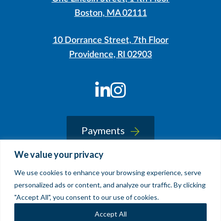
Boston, MA 02111
10 Dorrance Street, 7th Floor
Providence, RI 02903
LinkedIn
Instagram
Payments
We value your privacy
We use cookies to enhance your browsing experience, serve
© 2026 Sherin and Lodgen LLP
personalized ads or content, and analyze our traffic. By clicking
Legal Notice & Accessibility
"Accept All", you consent to our use of cookies.
Site by
Clockwork Design Group, Inc
Accept All