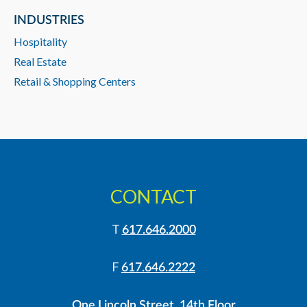
INDUSTRIES
Hospitality
Real Estate
Retail & Shopping Centers
CONTACT
T
617.646.2000
F
617.646.2222
One Lincoln Street, 14th Floor