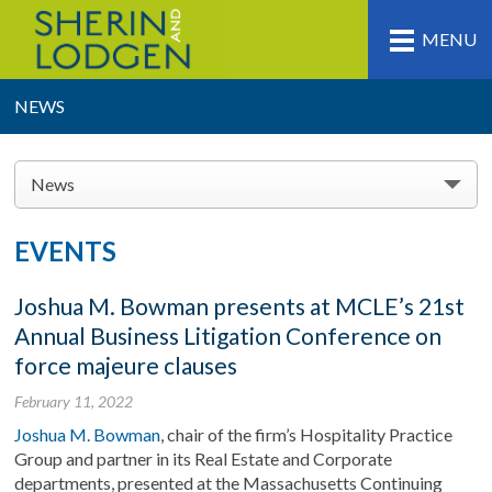
MENU
NEWS
News
EVENTS
Joshua M. Bowman presents at MCLE’s 21st
Annual Business Litigation Conference on
force majeure clauses
February 11, 2022
Joshua M. Bowman
, chair of the firm’s Hospitality Practice
Group and partner in its Real Estate and Corporate
departments, presented at the Massachusetts Continuing