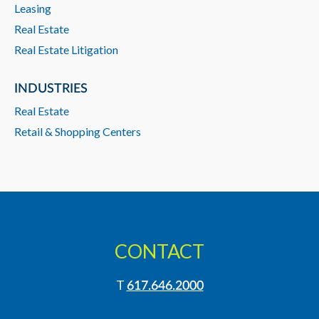
Leasing
Real Estate
Real Estate Litigation
INDUSTRIES
Real Estate
Retail & Shopping Centers
CONTACT
T
617.646.2000