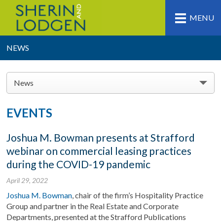
MENU
NEWS
News
EVENTS
Joshua M. Bowman presents at Strafford
webinar on commercial leasing practices
during the COVID-19 pandemic
April 29, 2022
Joshua M. Bowman
, chair of the firm’s Hospitality Practice
Group and partner in the Real Estate and Corporate
Departments,
presented at the Strafford Publications