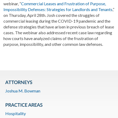
webinar, “
Commercial Leases and Frustration of Purpose,
Impossibility Defenses: Strategies for Landlords and Tenants
,”
on Thursday, April 28th. Josh covered the struggles of
commercial leasing during the COVID-19 pandemic and the
defense strategies that have arisen in previous breach of lease
cases. The webinar also addressed
r
ecent case law regarding
how courts have analyzed claims of the frustration of
purpose, impossibility, and other common law defenses.
ATTORNEYS
Joshua M. Bowman
PRACTICE AREAS
Hospitality