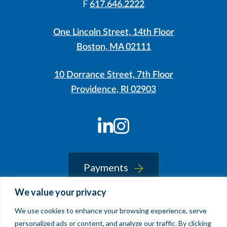
F
617.646.2222
One Lincoln Street, 14th Floor
Boston, MA 02111
10 Dorrance Street, 7th Floor
Providence, RI 02903
LinkedIn
Instagram
Payments
We value your privacy
We use cookies to enhance your browsing experience, serve
© 2026 Sherin and Lodgen LLP
personalized ads or content, and analyze our traffic. By clicking