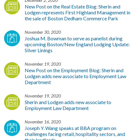
December 2, 2020
New Post on the Real Estate Blog: Sherin and
Lodgen represents First Highland Management in
the sale of Boston Dedham Commerce Park
November 30, 2020
Joshua M. Bowman to serve as panelist during
upcoming Boston/New England Lodging Update:
Silver Linings
November 19, 2020
New Post on the Employment Blog: Sherin and
Lodgen adds new associate to Employment Law
Department
November 19, 2020
Sherin and Lodgen adds new associate to
Employment Law Department
November 16, 2020
Joseph Y. Wang speaks at BBA program on
challenges facing retail, hospitality sectors, and
their landlords