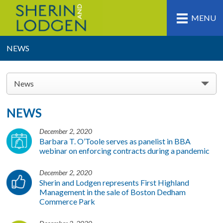
MENU
NEWS
News
NEWS
December 2, 2020
Barbara T. O’Toole serves as panelist in BBA
webinar on enforcing contracts during a pandemic
December 2, 2020
Sherin and Lodgen represents First Highland
Management in the sale of Boston Dedham
Commerce Park