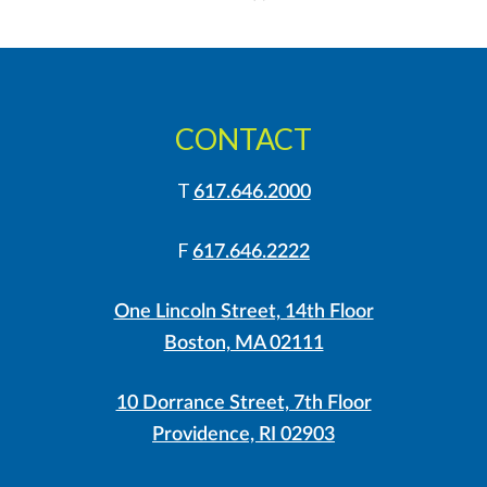
»
CONTACT
T
617.646.2000
F
617.646.2222
One Lincoln Street, 14th Floor
Boston, MA 02111
10 Dorrance Street, 7th Floor
Providence, RI 02903