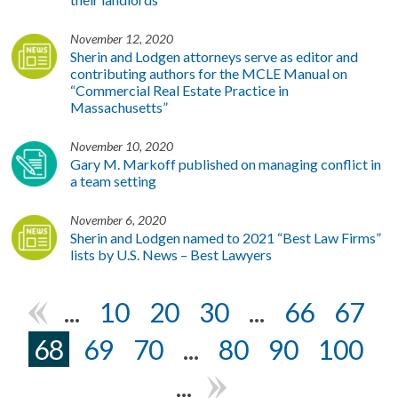
November 12, 2020
Sherin and Lodgen attorneys serve as editor and
contributing authors for the MCLE Manual on
“Commercial Real Estate Practice in
Massachusetts”
November 10, 2020
Gary M. Markoff published on managing conflict in
a team setting
November 6, 2020
Sherin and Lodgen named to 2021 “Best Law Firms”
lists by U.S. News – Best Lawyers
...
10
20
30
...
66
67
«
68
69
70
...
80
90
100
...