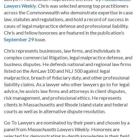
Lawyers Weekly
. Chris was selected among top practitioners
across the Commonwealth who demonstrate expertise in case
law, statutes and regulations, and hold a record of success in
cases of legal malpractice defense and professional liability.
Chris and fellow honorees are featured in the publication’s
September 29
issue.
Chris represents businesses, law firms, and individuals in
complex commercial litigation, legal malpractice defense, and
business disputes. He defends national and regional law firms
listed on the AmLaw 100 and NLJ 500 against legal
malpractice, breach of fiduciary duty, and other professional
liability claims. As a lawyer who other lawyers go to for legal
advice, he assists law firms and attorneys in client disputes,
risk management, and professional ethics. He represents
clients in Massachusetts and Rhode Island state and federal
courts as well as in alternative dispute resolution.
Go To Lawyers are nominated by their peers and chosen by a
panel from
Massachusetts Lawyers Weekly
. Honorees are
selected for demonstrating in-depth knowledge in their field