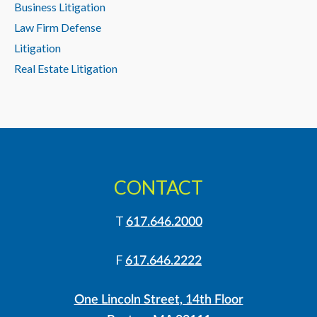
Business Litigation
Law Firm Defense
Litigation
Real Estate Litigation
CONTACT
T
617.646.2000
F
617.646.2222
One Lincoln Street, 14th Floor