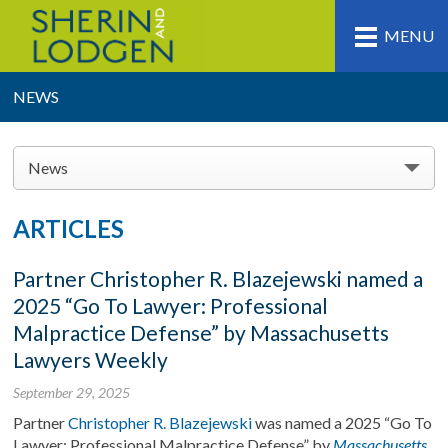
MENU
NEWS
News
ARTICLES
Partner Christopher R. Blazejewski named a
2025 “Go To Lawyer: Professional
Malpractice Defense” by Massachusetts
Lawyers Weekly
September 29, 2025
Partner
Christopher R. Blazejewski
was named a 2025 “Go To
Lawyer: Professional Malpractice Defense” by
Massachusetts