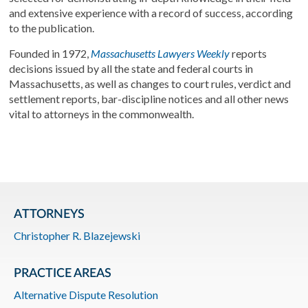
and extensive experience with a record of success, according
to the publication.
Founded in 1972,
Massachusetts Lawyers Weekly
reports
decisions issued by all the state and federal courts in
Massachusetts, as well as changes to court rules, verdict and
settlement reports, bar-discipline notices and all other news
vital to attorneys in the commonwealth.
ATTORNEYS
Christopher R. Blazejewski
PRACTICE AREAS
Alternative Dispute Resolution