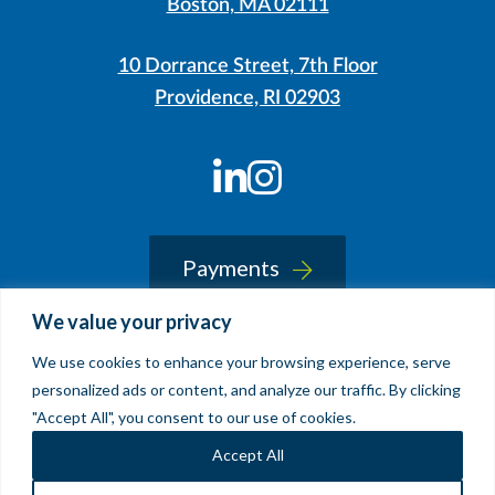
Boston, MA 02111
10 Dorrance Street, 7th Floor
Providence, RI 02903
LinkedIn
Instagram
Payments
We value your privacy
We use cookies to enhance your browsing experience, serve
© 2026 Sherin and Lodgen LLP
personalized ads or content, and analyze our traffic. By clicking
Legal Notice & Accessibility
"Accept All", you consent to our use of cookies.
Site by
Clockwork Design Group, Inc
Accept All