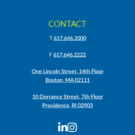
CONTACT
T
617.646.2000
F
617.646.2222
One Lincoln Street, 14th Floor
Boston, MA 02111
10 Dorrance Street, 7th Floor
Providence, RI 02903
LinkedIn
Instagram