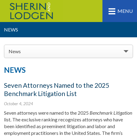
MENU
NEWS
News
NEWS
Seven Attorneys Named to the 2025
Benchmark Litigation List
October 4, 2024
Seven attorneys were named to the 2025
Benchmark Litigation
list. The exclusive ranking recognizes attorneys who have
been identified as preeminent litigation and labor and
employment practitioners in the United States. The firm’s