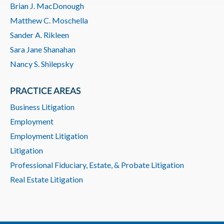
Brian J. MacDonough
Matthew C. Moschella
Sander A. Rikleen
Sara Jane Shanahan
Nancy S. Shilepsky
PRACTICE AREAS
Business Litigation
Employment
Employment Litigation
Litigation
Professional Fiduciary, Estate, & Probate Litigation
Real Estate Litigation