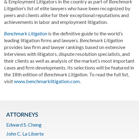
& Employment Litigators in the country as part of
Benchmark
Litigation
’s list of elite lawyers who have been recognized by
peers and clients alike for their exceptional reputations and
achievements in labor and employment litigation.
Benchmark Litigation
is the definitive guide to the world’s
leading litigation firms and lawyers.
Benchmark Litigation
provides law firm and lawyer rankings based on extensive
interviews with litigators, dispute resolution specialists, and
their clients as well as analysis of the market’s most important
cases and firm developments. Its selections will be featured in
the 18th edition of
Benchmark Litigation
. To read the full list,
visit
www.benchmarklitigation.com
.
ATTORNEYS
Edward S. Cheng
John C. La Liberte