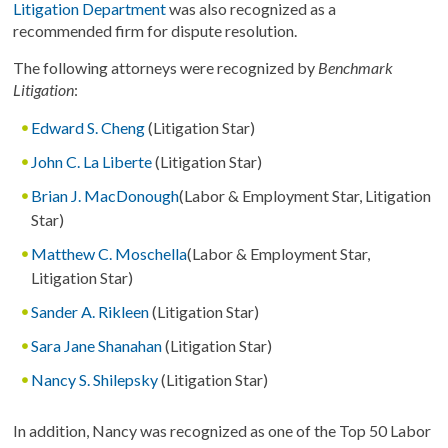
Litigation Department
was also recognized as a
recommended firm for dispute resolution.
The following attorneys were recognized by
Benchmark
Litigation
:
Edward S. Cheng
(Litigation Star)
John C. La Liberte
(Litigation Star)
Brian J. MacDonough
(Labor & Employment Star, Litigation
Star)
Matthew C. Moschella
(Labor & Employment Star,
Litigation Star)
Sander A. Rikleen
(Litigation Star)
Sara Jane Shanahan
(Litigation Star)
Nancy S. Shilepsky
(Litigation Star)
In addition, Nancy was recognized as one of the Top 50 Labor