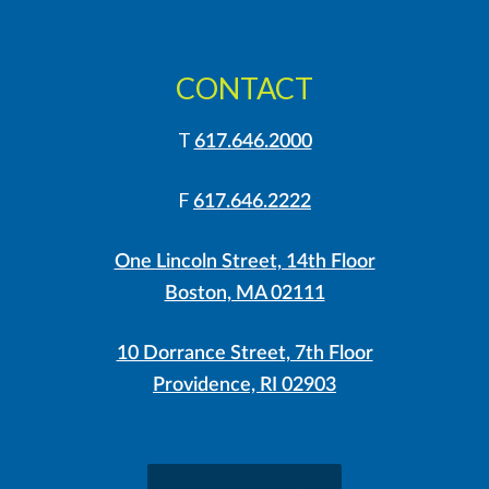
CONTACT
T
617.646.2000
F
617.646.2222
One Lincoln Street, 14th Floor
Boston, MA 02111
10 Dorrance Street, 7th Floor
Providence, RI 02903
LinkedIn
Instagram