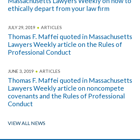
Massachusetts Lawyers Weekly on how to
ethically depart from your law firm
JULY 29, 2019
ARTICLES
Thomas F. Maffei quoted in Massachusetts
Lawyers Weekly article on the Rules of
Professional Conduct
JUNE 3, 2019
ARTICLES
Thomas F. Maffei quoted in Massachusetts
Lawyers Weekly article on noncompete
covenants and the Rules of Professional
Conduct
VIEW ALL NEWS