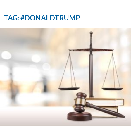
TAG: #DONALDTRUMP