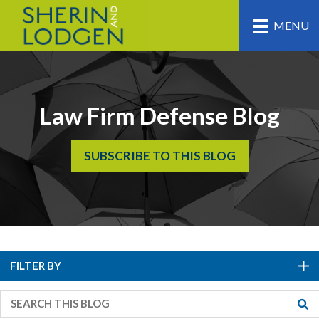
MENU
Law Firm Defense Blog
SUBSCRIBE TO THIS BLOG
FILTER BY