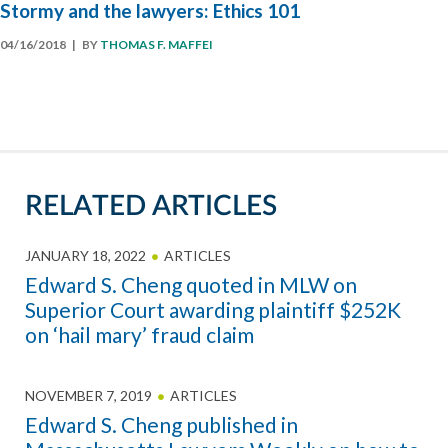
Stormy and the lawyers: Ethics 101
04/16/2018
| BY
THOMAS F. MAFFEI
RELATED ARTICLES
JANUARY 18, 2022
ARTICLES
Edward S. Cheng quoted in MLW on
Superior Court awarding plaintiff $252K
on ‘hail mary’ fraud claim
NOVEMBER 7, 2019
ARTICLES
Edward S. Cheng published in