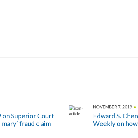
NOVEMBER 7, 2019
 on Superior Court
Edward S. Chen
l mary’ fraud claim
Weekly on how t