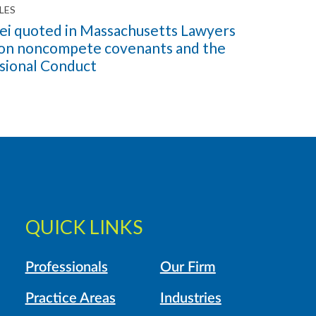
LES
ei quoted in Massachusetts Lawyers
 on noncompete covenants and the
ssional Conduct
QUICK LINKS
Professionals
Our Firm
Practice Areas
Industries