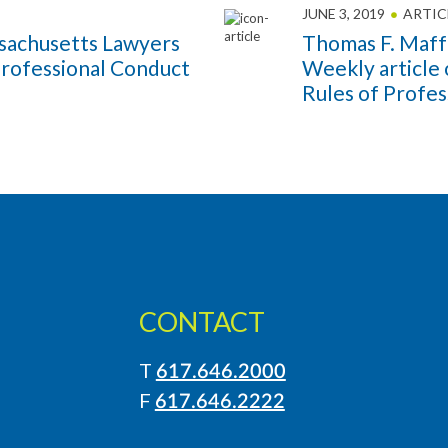
JUNE 3, 2019
ARTIC
sachusetts Lawyers
Thomas F. Maff
Professional Conduct
Weekly article
Rules of Profe
CONTACT
T
617.646.2000
LinkedIn
Instagram
F
617.646.2222