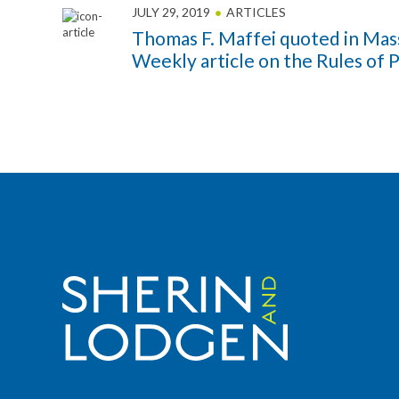
JULY 29, 2019
ARTICLES
Thomas F. Maffei quoted in Mas
Weekly article on the Rules of 