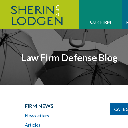
OUR FIRM
Law Firm Defense Blog
FIRM NEWS
CATEG
Newsletters
Articles