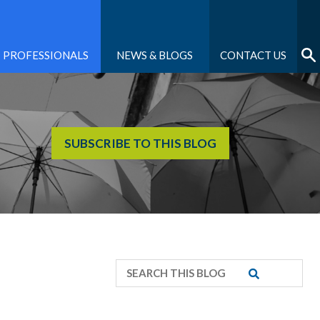
PROFESSIONALS
NEWS & BLOGS
CONTACT US
SUBSCRIBE TO THIS BLOG