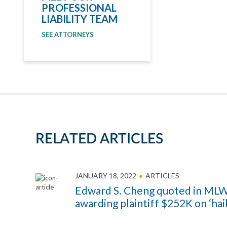
PROFESSIONAL
LIABILITY TEAM
SEE ATTORNEYS
RELATED ARTICLES
JANUARY 18, 2022
ARTICLES
Edward S. Cheng quoted in MLW
awarding plaintiff $252K on ‘hai