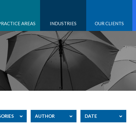
PRACTICE AREAS
INDUSTRIES
OUR CLIENTS
ORIES
AUTHOR
DATE