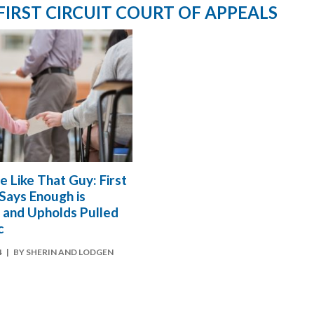
 FIRST CIRCUIT COURT OF APPEALS
e Like That Guy: First
 Says Enough is
 and Upholds Pulled
c
4
| BY SHERIN AND LODGEN