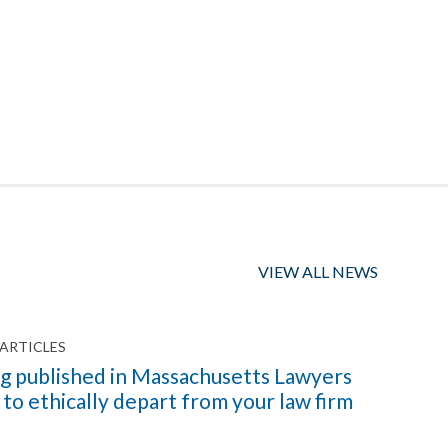
VIEW ALL NEWS
ARTICLES
g published in Massachusetts Lawyers
o ethically depart from your law firm