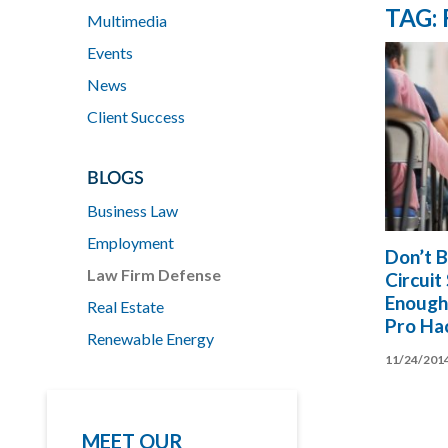
TAG:
Multimedia
Events
News
Client Success
BLOGS
Business Law
Employment
Don’t B
Law Firm Defense
Circuit
Enough
Real Estate
Pro Ha
Renewable Energy
11/24/201
MEET OUR