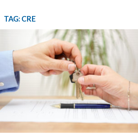
TAG: CRE