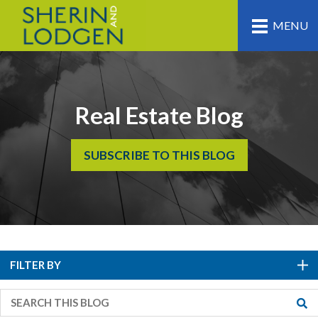
MENU
Real Estate Blog
SUBSCRIBE TO THIS BLOG
FILTER BY