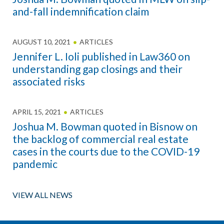
and-fall indemnification claim
AUGUST 10, 2021
ARTICLES
Jennifer L. Ioli published in Law360 on
understanding gap closings and their
associated risks
APRIL 15, 2021
ARTICLES
Joshua M. Bowman quoted in Bisnow on
the backlog of commercial real estate
cases in the courts due to the COVID-19
pandemic
VIEW ALL NEWS