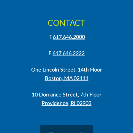
CONTACT
T
617.646.2000
F
617.646.2222
One Lincoln Street, 14th Floor
Boston, MA 02111
10 Dorrance Street, 7th Floor
Providence, RI 02903
LinkedIn
Instagram