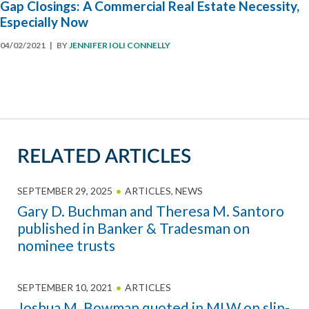
Gap Closings: A Commercial Real Estate Necessity,
Especially Now
04/02/2021
| BY
JENNIFER IOLI CONNELLY
RELATED ARTICLES
SEPTEMBER 29, 2025
ARTICLES
,
NEWS
Gary D. Buchman and Theresa M. Santoro
published in Banker & Tradesman on
nominee trusts
SEPTEMBER 10, 2021
ARTICLES
Joshua M. Bowman quoted in MLW on slip-