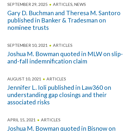
SEPTEMBER 29, 2025
ARTICLES
,
NEWS
Gary D. Buchman and Theresa M. Santoro
published in Banker & Tradesman on
nominee trusts
SEPTEMBER 10, 2021
ARTICLES
Joshua M. Bowman quoted in MLW on slip-
and-fall indemnification claim
AUGUST 10, 2021
ARTICLES
Jennifer L. Ioli published in Law360 on
understanding gap closings and their
associated risks
APRIL 15, 2021
ARTICLES
Joshua M. Bowman quoted in Bisnow on