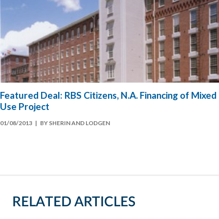
Featured Deal: RBS Citizens, N.A. Financing of Mixed
Use Project
01/08/2013
| BY SHERIN AND LODGEN
RELATED ARTICLES