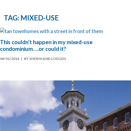
TAG: MIXED-USE
This couldn’t happen in my mixed-use
condominium….or could it?
04/01/2014
| BY SHERIN AND LODGEN