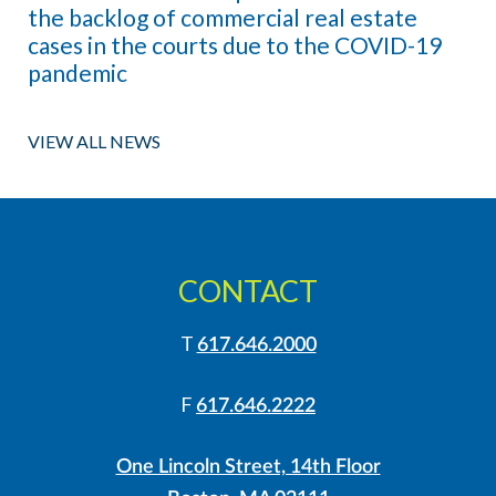
the backlog of commercial real estate
cases in the courts due to the COVID-19
pandemic
VIEW ALL NEWS
CONTACT
T
617.646.2000
F
617.646.2222
One Lincoln Street, 14th Floor