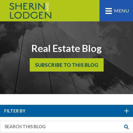
MENU
Real Estate Blog
SUBSCRIBE TO THIS BLOG
FILTER BY