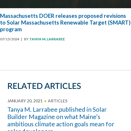
Massachusetts DOER releases proposed revisions
to Solar Massachusetts Renewable Target (SMART)
program
07/15/2024
| BY
TANYA M. LARRABEE
RELATED ARTICLES
JANUARY 20, 2021
ARTICLES
Tanya M. Larrabee published in Solar
Builder Magazine on what Maine’s
ambitious climate action goals mean for