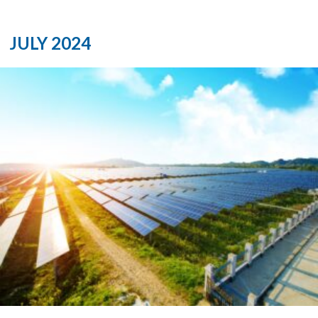
JULY 2024