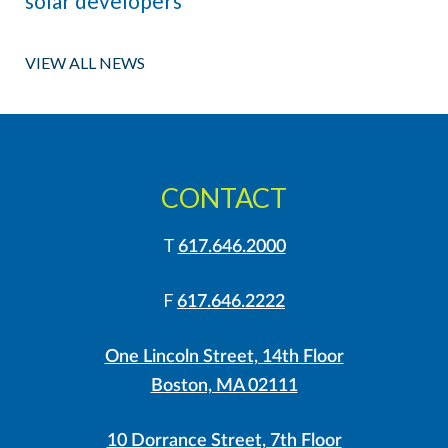
solar developers
VIEW ALL NEWS
CONTACT
T
617.646.2000
F
617.646.2222
One Lincoln Street, 14th Floor
Boston, MA 02111
10 Dorrance Street, 7th Floor