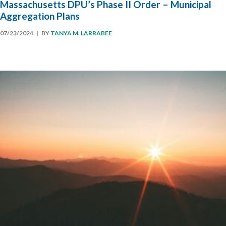
Massachusetts DPU’s Phase II Order – Municipal
Aggregation Plans
07/23/2024
| BY
TANYA M. LARRABEE