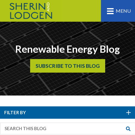
MENU
Renewable Energy Blog
SUBSCRIBE TO THIS BLOG
FILTER BY