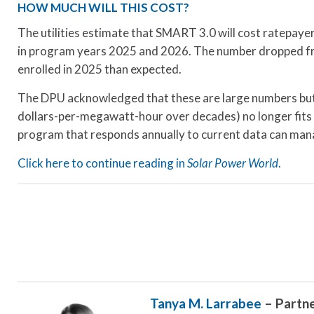
HOW MUCH WILL THIS COST?
The utilities estimate that SMART 3.0 will cost ratepayer
in program years 2025 and 2026. The number dropped from
enrolled in 2025 than expected.
The DPU acknowledged that these are large numbers but
dollars-per-megawatt-hour over decades) no longer fits a
program that responds annually to current data can mana
Click here to continue reading in
Solar Power World
.
Tanya M. Larrabee
– Partn