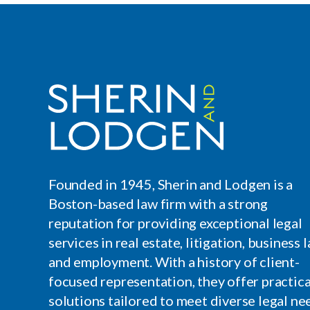
Founded in 1945, Sherin and Lodgen is a
Boston-based law firm with a strong
reputation for providing exceptional legal
services in real estate, litigation, business l
and employment. With a history of client-
focused representation, they offer practica
solutions tailored to meet diverse legal ne