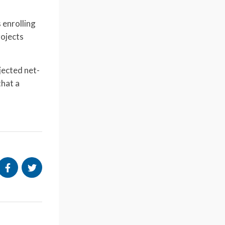
 enrolling
rojects
jected net-
that a