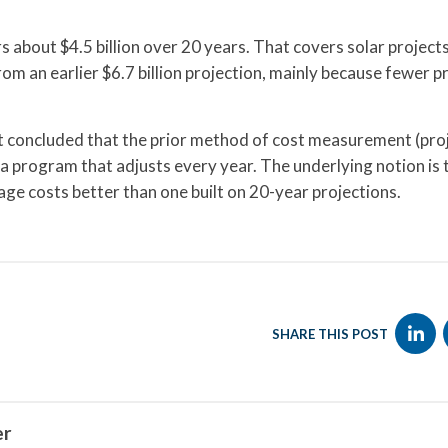
s about $4.5 billion over 20 years. That covers solar projects
 an earlier $6.7 billion projection, mainly because fewer p
 concluded that the prior method of cost measurement (pro
 program that adjusts every year. The underlying notion is 
ge costs better than one built on 20-year projections.
SHARE THIS POST
er