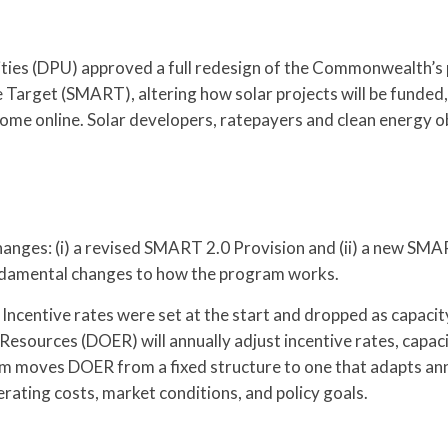
lities (DPU) approved a full redesign of the Commonwealth’s
 Target (SMART), altering how solar projects will be funde
come online. Solar developers, ratepayers and clean energy 
nges: (i) a revised SMART 2.0 Provision and (ii) a new SMA
fundamental changes to how the program works.
 Incentive rates were set at the start and dropped as capacit
sources (DOER) will annually adjust incentive rates, capac
m moves DOER from a fixed structure to one that adapts ann
erating costs, market conditions, and policy goals.