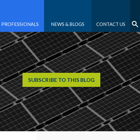
PROFESSIONALS
NEWS & BLOGS
CONTACT US
SUBSCRIBE TO THIS BLOG