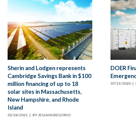
Sherin and Lodgen represents
DOER Fin
Cambridge Savings Bank in $100
Emergenc
million financing of up to 18
07/21/2020
| 
solar sites in Massachusetts,
New Hampshire, and Rhode
Island
01/26/2021
| BY
JEGIANGREGORIO