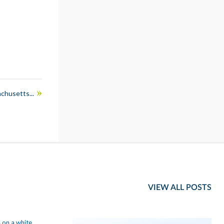
chusetts...
VIEW ALL POSTS