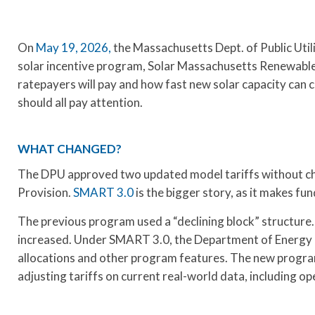
On
May 19, 2026,
the Massachusetts Dept. of Public Uti
solar incentive program, Solar Massachusetts Renewable
ratepayers will pay and how fast new solar capacity can 
should all pay attention.
WHAT CHANGED?
The DPU approved two updated model tariffs without cha
Provision.
SMART 3.0
is the bigger story, as it makes 
The previous program used a “declining block” structure.
increased. Under SMART 3.0, the Department of Energy Re
allocations and other program features. The new progra
adjusting tariffs on current real-world data, including op