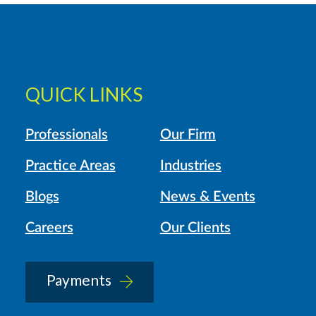
QUICK LINKS
Professionals
Our Firm
Practice Areas
Industries
Blogs
News & Events
Careers
Our Clients
Payments