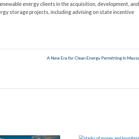
enewable energy clients in the acquisition, development, and
ergy storage projects, including advising on state incentive
A New Era for Clean Energy Permitting in Massa