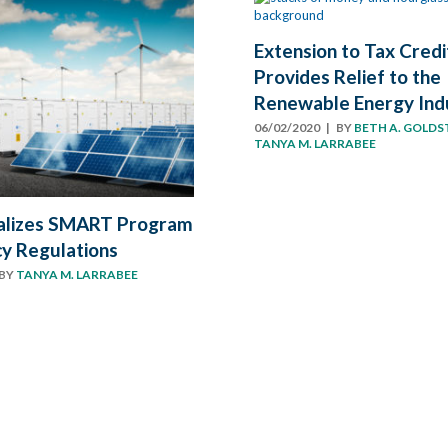
Extension to Tax Credi
Provides Relief to the
Renewable Energy Ind
06/02/2020
| BY
BETH A. GOLDS
TANYA M. LARRABEE
alizes SMART Program
y Regulations
BY
TANYA M. LARRABEE