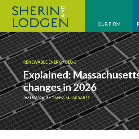
OUR FIRM
RENEWABLE ENERGY BLOG
Explained: Massachuset
changes in 2026
06/18/2026 | BY
TANYA M. LARRABEE