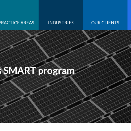
PRACTICE AREAS
INDUSTRIES
OUR CLIENTS
ts SMART program