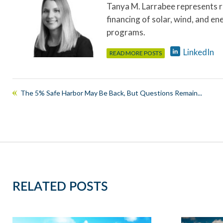
Tanya M. Larrabee represents r
financing of solar, wind, and en
programs.
LinkedIn
READ MORE POSTS
The 5% Safe Harbor May Be Back, But Questions Remain...
RELATED POSTS