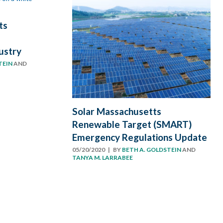
ts
ustry
TEIN
AND
Solar Massachusetts
Renewable Target (SMART)
Emergency Regulations Update
05/20/2020
| BY
BETH A. GOLDSTEIN
AND
TANYA M. LARRABEE