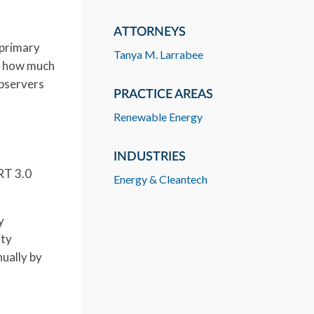
ATTORNEYS
 primary
Tanya M. Larrabee
d, how much
observers
PRACTICE AREAS
Renewable Energy
INDUSTRIES
RT 3.0
Energy & Cleantech
y
ity
ually by