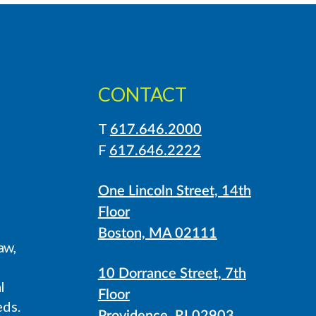
CONTACT
T
617.646.2000
LinkedIn
Instagram
F
617.646.2222
One Lincoln Street, 14th
Floor
Boston, MA 02111
aw,
10 Dorrance Street, 7th
l
Floor
eds.
Providence, RI 02903